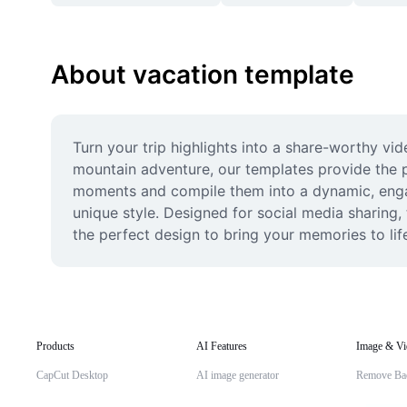
About vacation template
Turn your trip highlights into a share-worthy vi
mountain adventure, our templates provide the per
moments and compile them into a dynamic, engagi
unique style. Designed for social media sharing,
the perfect design to bring your memories to lif
Products
AI Features
Image & Vi
CapCut Desktop
AI image generator
Remove Ba