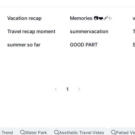
139.5K
99.1K
Vacation recap
Memories 📷❤️‍🩹✨
38.1K
32.4K
Travel recap moment
summervacation
17.8K
17.6K
summer so far
GOOD PART
1
n Trend
Water Park
Aesthetic Travel Video
Pahad Vi