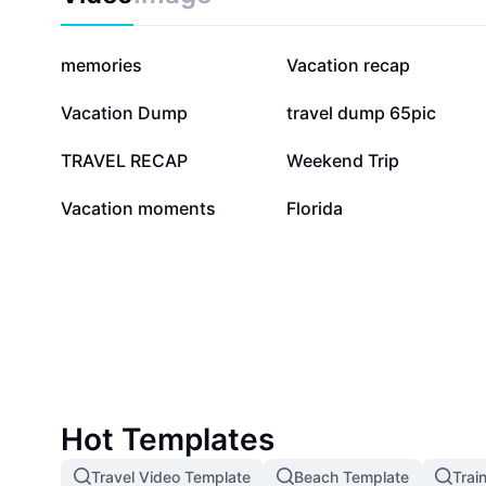
2.6M
185.6K
memories
Vacation recap
42K
40.7K
Vacation Dump
travel dump 65pic
22.5K
20.4K
TRAVEL RECAP
Weekend Trip
2.9K
2.4K
Vacation moments
Florida
Hot Templates
Travel Video Template
Beach Template
Trai