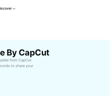
iscover
te By CapCut
emplate from CapCut.
econds to share your