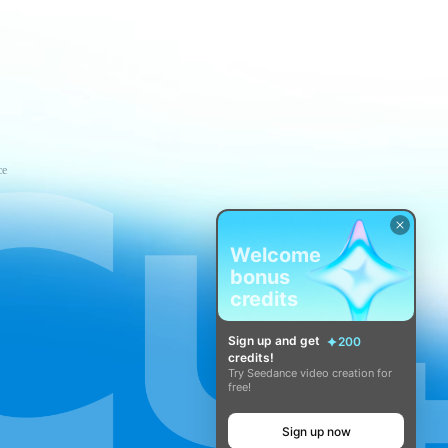
ce
Welcome
bonus
credits
Sign up and get
200
credits!
Try Seedance video creation for
free!
Sign up now