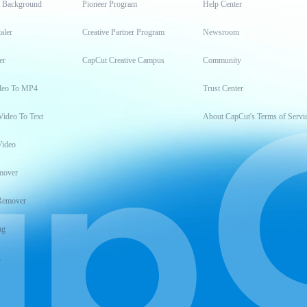
t Background
Pioneer Program
Help Center
aler
Creative Partner Program
Newsroom
er
CapCut Creative Campus
Community
deo To MP4
Trust Center
Video To Text
About CapCut's Terms of Servi
Video
mover
Remover
ng
t