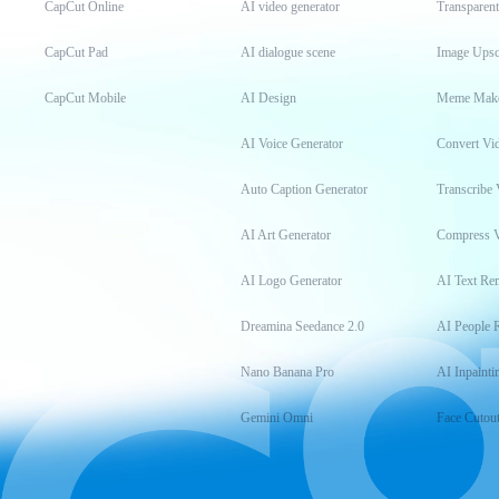
CapCut Online
AI video generator
Transparen
CapCut Pad
AI dialogue scene
Image Upsc
CapCut Mobile
AI Design
Meme Mak
AI Voice Generator
Convert Vi
Auto Caption Generator
Transcribe 
AI Art Generator
Compress 
AI Logo Generator
AI Text Re
Dreamina Seedance 2.0
AI People 
Nano Banana Pro
AI Inpainti
Gemini Omni
Face Cutou