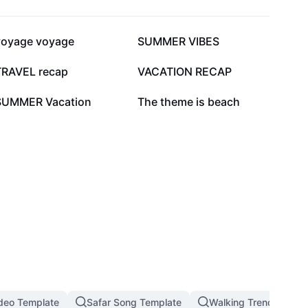
62.3K
46.5K
voyage voyage
SUMMER VIBES
30.7K
27.8K
TRAVEL recap
VACATION RECAP
11.5K
8K
SUMMER Vacation
The theme is beach
deo Template
Safar Song Template
Walking Trend In 202