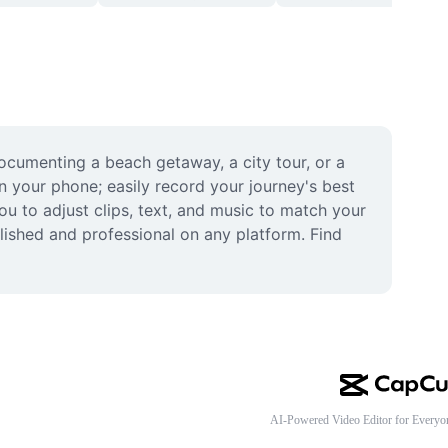
ocumenting a beach getaway, a city tour, or a 
n your phone; easily record your journey's best 
 to adjust clips, text, and music to match your 
ished and professional on any platform. Find 
AI-Powered Video Editor for Everyo