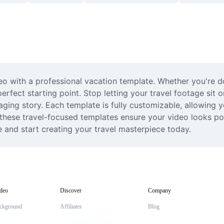
deo with a professional vacation template. Whether you're d
fect starting point. Stop letting your travel footage sit o
ng story. Each template is fully customizable, allowing you
 these travel-focused templates ensure your video looks pol
e and start creating your travel masterpiece today.
deo
Discover
Company
ckground
Affiliates
Blog