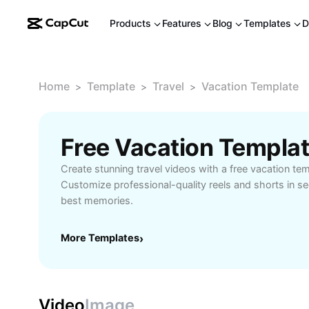
Products
Features
Blog
Templates
D
Home
Template
Travel
Vacation Template
>
>
>
Free Vacation Templa
Create stunning travel videos with a free vacation t
Customize professional-quality reels and shorts in s
best memories.
More Templates
›
Video
Image