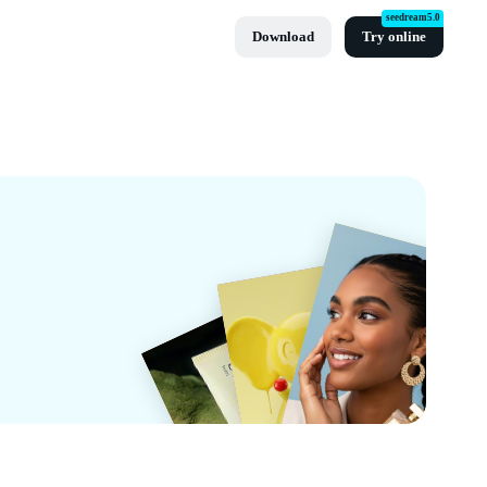
seedream5.0
Download
Try online