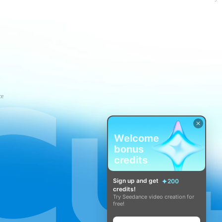
ce
Welcome
bonus
credits
Sign up and get
200
credits!
Try Seedance video creation for
free!