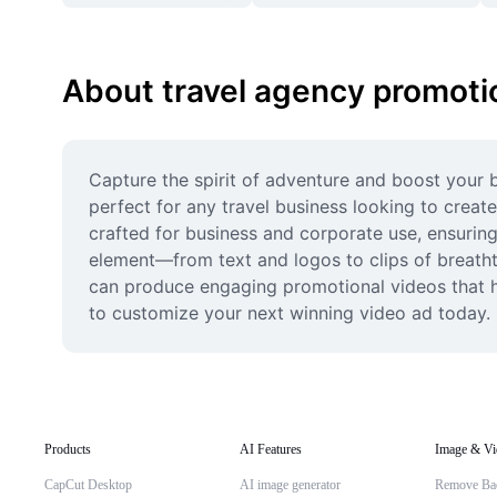
About travel agency promoti
Capture the spirit of adventure and boost your 
perfect for any travel business looking to create
crafted for business and corporate use, ensuring 
element—from text and logos to clips of breath
can produce engaging promotional videos that hig
to customize your next winning video ad today.
Products
AI Features
Image & Vi
CapCut Desktop
AI image generator
Remove Ba