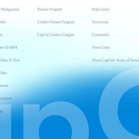
t Background
Pioneer Program
Help Center
aler
Creative Partner Program
Newsroom
er
CapCut Creative Campus
Community
deo To MP4
Trust Center
Video To Text
About CapCut's Terms of Servi
Video
mover
Remover
ng
t