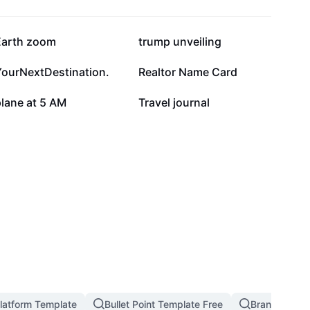
17.1K
14.9K
Earth zoom
trump unveiling
4.8K
3.7K
YourNextDestination.
Realtor Name Card
808
536
lane at 5 AM
Travel journal
latform Template
Bullet Point Template Free
Branding An