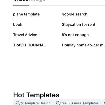
374.3K
251.5K
plane template
google search
11.2K
8.2K
book
Staycation for rent
2.3K
2K
Travel Advice
it's not enough
2
0
TRAVEL JOURNAL
Holiday home-t
Hot Templates
Qr Template Design
Free Business Templates