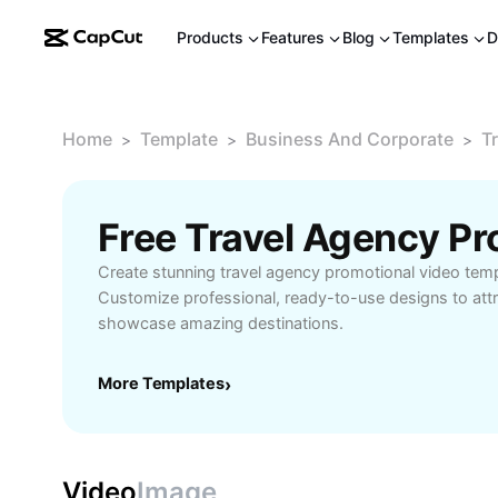
Products
Features
Blog
Templates
D
Home
Template
Business And Corporate
T
>
>
>
Create stunning travel agency promotional video tem
Customize professional, ready-to-use designs to attr
showcase amazing destinations.
More Templates
›
Video
Image