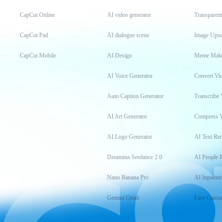
CapCut Online
AI video generator
Transparen
CapCut Pad
AI dialogue scene
Image Upsc
CapCut Mobile
AI Design
Meme Mak
AI Voice Generator
Convert Vi
Auto Caption Generator
Transcribe 
AI Art Generator
Compress 
AI Logo Generator
AI Text Re
Dreamina Seedance 2.0
AI People 
Nano Banana Pro
AI Inpainti
Gemini Omni
Face Cutou