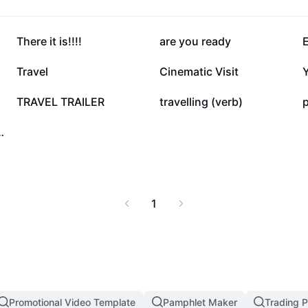
27.2K
26.4K
There it is!!!!
are you ready
7.1K
6K
Travel
Cinematic Visit
1.9K
1.4K
TRAVEL TRAILER
travelling (verb)
p
o-car moments
1
Promotional Video Template
Pamphlet Maker
Trading P