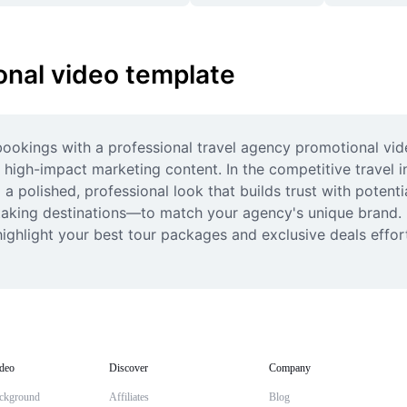
onal video template
bookings with a professional travel agency promotional vid
 high-impact marketing content. In the competitive travel in
a polished, professional look that builds trust with potenti
taking destinations—to match your agency's unique brand. 
hlight your best tour packages and exclusive deals effortle
deo
Discover
Company
ckground
Affiliates
Blog