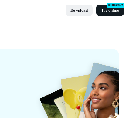
seedream5.0
Download
Try online