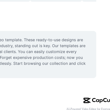
eo template. These ready-to-use designs are 
dustry, standing out is key. Our templates are 
al clients. You can easily customize every 
Forget expensive production costs; now you 
ssly. Start browsing our collection and click 
AI-Powered Video Editor for Everyo