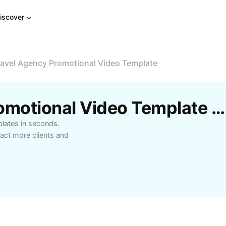
iscover
ravel Agency Promotional Video Template
Free Travel Agency Promotional Video Template By CapCut
plates in seconds.
act more clients and