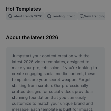
Remove image BG
Hot Templates
Image merge
Latest Trends 2026
Trending Effect
New Trending Te
Image Enhancer
Resize Image
About the latest 2026
Online Photo Editor
Meme Generator
Jumpstart your content creation with the 
latest 2026 video templates, designed to 
AI Text Remover
make your projects shine. If you're looking to 
create engaging social media content, these 
AI People Remover
templates are your secret weapon. Forget 
starting from scratch. Our professionally 
AI Inpainting
crafted designs for social videos provide a 
Face Cutout
stunning foundation that you can easily 
customize to match your unique brand and 
message. Each template is built for impact, 