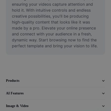
Video
ensuring your videos capture attention and 
hold it. With intuitive controls and endless 
Remove video BG
creative possibilities, you'll be producing 
high-quality content that looks like it was 
Enhance quality
made by a pro. Elevate your online presence 
and connect with your audience in a fresh, 
Video Editor
dynamic way. Start browsing now to find the 
Trim Video
perfect template and bring your vision to life.
Add Subtitles To Video
Video Converter
Products
AI Features
Image & Video