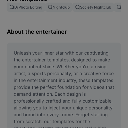
Remove image BG
Dj Photo Editing
Nightclub
Society Nightclub
Ban
Image merge
Image Enhancer
About the entertainer
Resize Image
Online Photo Editor
Unleash your inner star with our captivating 
the entertainer templates, designed to make 
Meme Generator
your content shine. Whether you're a rising 
artist, a sports personality, or a creative force 
AI Text Remover
in the entertainment industry, these templates 
provide the perfect foundation for videos that 
AI People Remover
demand attention. Each design is 
AI Inpainting
professionally crafted and fully customizable, 
allowing you to inject your unique personality 
Face Cutout
and brand into every frame. Forget starting 
from scratch; our templates for the 