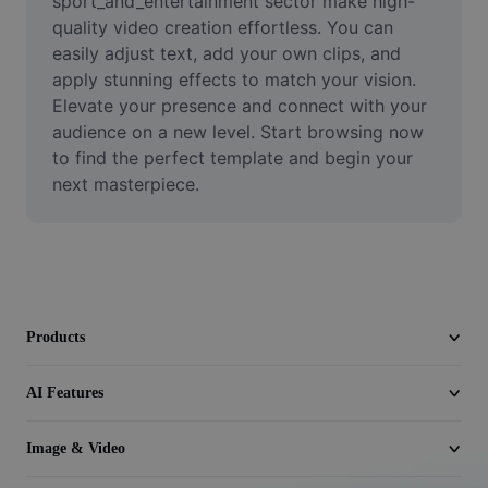
sport_and_entertainment sector make high-
Video
quality video creation effortless. You can 
easily adjust text, add your own clips, and 
Remove video BG
apply stunning effects to match your vision. 
Elevate your presence and connect with your 
Enhance quality
audience on a new level. Start browsing now 
Video Editor
to find the perfect template and begin your 
next masterpiece.
Trim Video
Add Subtitles To Video
Video Converter
Products
AI Features
Image & Video