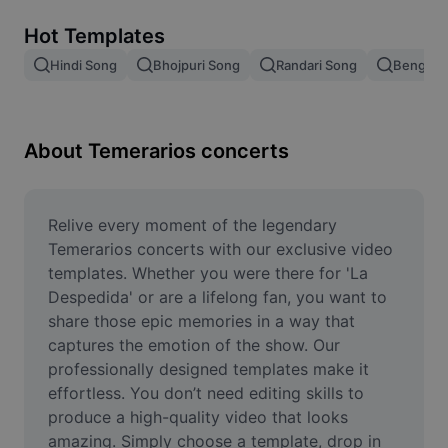
Remove image BG
Hot Templates
Image merge
Hindi Song
Bhojpuri Song
Randari Song
Bengali 
Image Enhancer
Resize Image
About Temerarios concerts
Online Photo Editor
Meme Generator
Relive every moment of the legendary 
Temerarios concerts with our exclusive video 
AI Text Remover
templates. Whether you were there for 'La 
Despedida' or are a lifelong fan, you want to 
AI People Remover
share those epic memories in a way that 
captures the emotion of the show. Our 
AI Inpainting
professionally designed templates make it 
Face Cutout
effortless. You don’t need editing skills to 
produce a high-quality video that looks 
amazing. Simply choose a template, drop in 