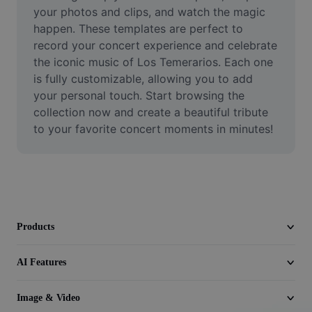
Video
your photos and clips, and watch the magic 
happen. These templates are perfect to 
Remove video BG
record your concert experience and celebrate 
the iconic music of Los Temerarios. Each one 
Enhance quality
is fully customizable, allowing you to add 
your personal touch. Start browsing the 
Video Editor
collection now and create a beautiful tribute 
Trim Video
to your favorite concert moments in minutes!
Add Subtitles To Video
Video Converter
Products
AI Features
Image & Video