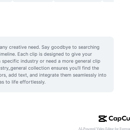
r any creative need. Say goodbye to searching 
imeline. Each clip is designed to give your 
 specific industry or need a more general clip 
try_general collection ensures you’ll find the 
lors, add text, and integrate them seamlessly into 
 to life effortlessly.
AI-Powered Video Editor for Everyo