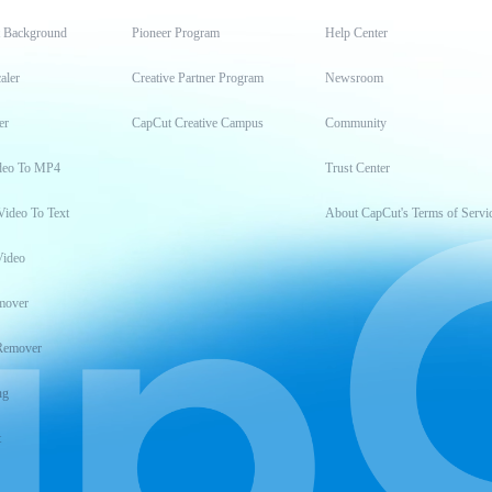
t Background
Pioneer Program
Help Center
aler
Creative Partner Program
Newsroom
er
CapCut Creative Campus
Community
deo To MP4
Trust Center
Video To Text
About CapCut's Terms of Servi
Video
mover
Remover
ng
t