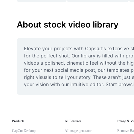
About stock video library
Elevate your projects with CapCut's extensive st
for the perfect shot. Our library is filled with p
videos a polished, cinematic feel without the hig
for your next social media post, our templates pro
right visuals to tell your story. These aren't just
your vision with our intuitive editor. Start brow
Products
AI Features
Image & Vi
CapCut Desktop
AI image generator
Remove Ba