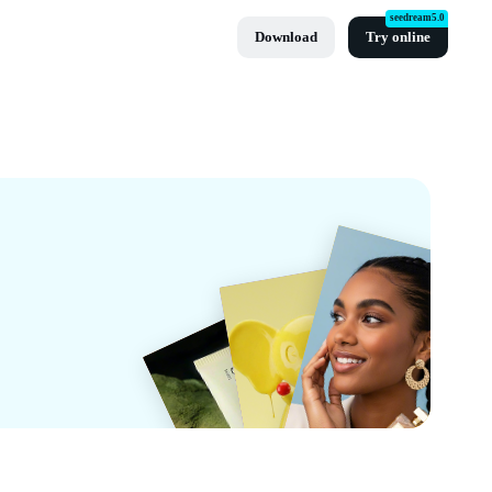
seedream5.0
Download
Try online