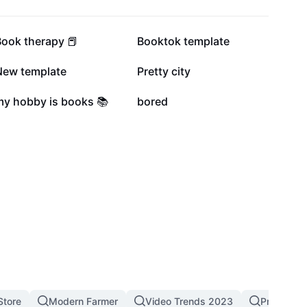
15.5K
11.5K
Book therapy 📕
Booktok template
6.1K
5.6K
New template
Pretty city
1.5K
1.2K
my hobby is books 📚
bored
Store
Modern Farmer
Video Trends 2023
Pro Templ