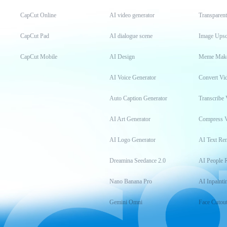
CapCut Online
AI video generator
Transparen
CapCut Pad
AI dialogue scene
Image Upsc
CapCut Mobile
AI Design
Meme Mak
AI Voice Generator
Convert Vi
Auto Caption Generator
Transcribe 
AI Art Generator
Compress 
AI Logo Generator
AI Text Re
Dreamina Seedance 2.0
AI People 
Nano Banana Pro
AI Inpainti
Gemini Omni
Face Cutou