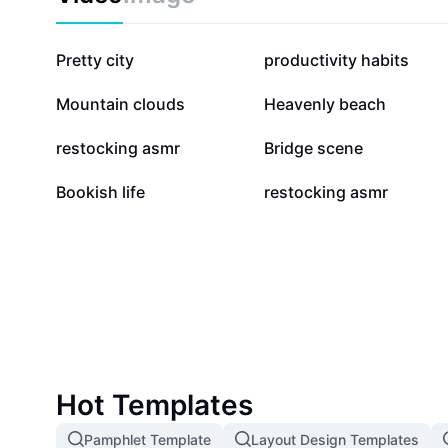
76K
35.1K
Pretty city
productivity habits
10.3K
8K
Mountain clouds
Heavenly beach
4.3K
3.6K
restocking asmr
Bridge scene
667
457
Bookish life
restocking asmr
Hot Templates
Pamphlet Template
Layout Design Templates