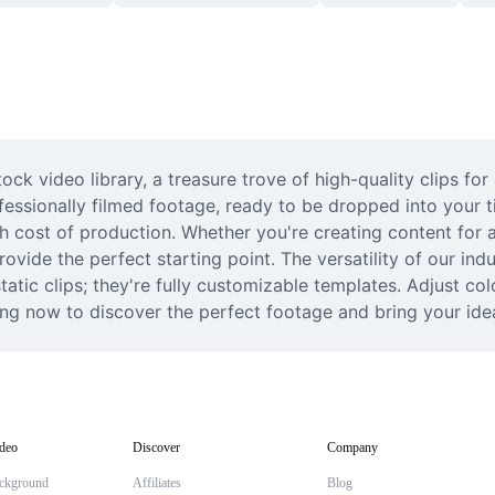
ock video library, a treasure trove of high-quality clips fo
rofessionally filmed footage, ready to be dropped into your t
h cost of production. Whether you're creating content for a
vide the perfect starting point. The versatility of our indus
 static clips; they're fully customizable templates. Adjust co
sing now to discover the perfect footage and bring your ideas
deo
Discover
Company
ckground
Affiliates
Blog