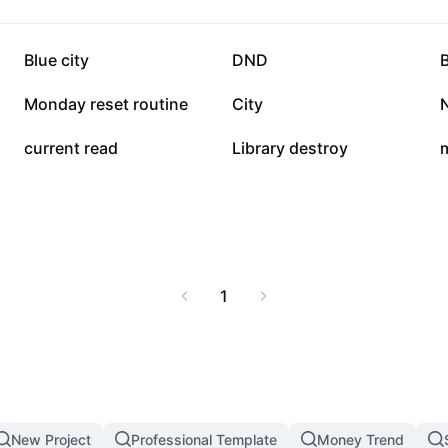
27.2K
25.3K
Blue city
DND
6.5K
6.5K
Monday reset routine
City
2.5K
2K
current read
Library destroy
1
New Project
Professional Template
Money Trend