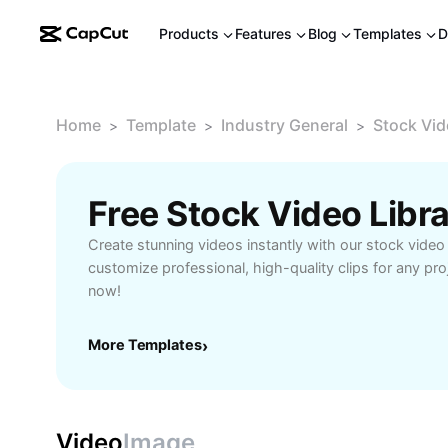
Products
Features
Blog
Templates
D
Home
Template
Industry General
Stock Vid
>
>
>
Free Stock Video Libr
Create stunning videos instantly with our stock video 
customize professional, high-quality clips for any pro
now!
More Templates
›
Video
Image