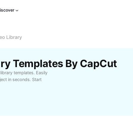
iscover
eo Library
ary Templates By CapCut
library templates. Easily
ject in seconds. Start