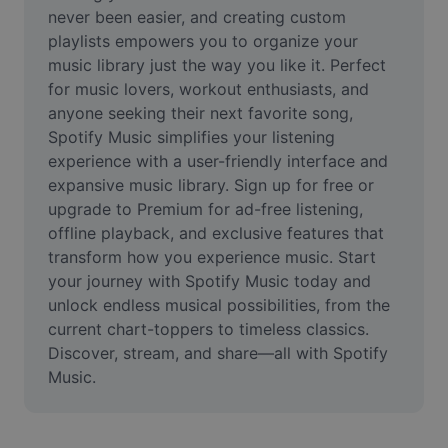
Video
never been easier, and creating custom 
playlists empowers you to organize your 
Remove video BG
music library just the way you like it. Perfect 
for music lovers, workout enthusiasts, and 
Enhance quality
anyone seeking their next favorite song, 
Spotify Music simplifies your listening 
Video Editor
experience with a user-friendly interface and 
Trim Video
expansive music library. Sign up for free or 
upgrade to Premium for ad-free listening, 
Add Subtitles To Video
offline playback, and exclusive features that 
transform how you experience music. Start 
Video Converter
your journey with Spotify Music today and 
unlock endless musical possibilities, from the 
current chart-toppers to timeless classics. 
Discover, stream, and share—all with Spotify 
Music.