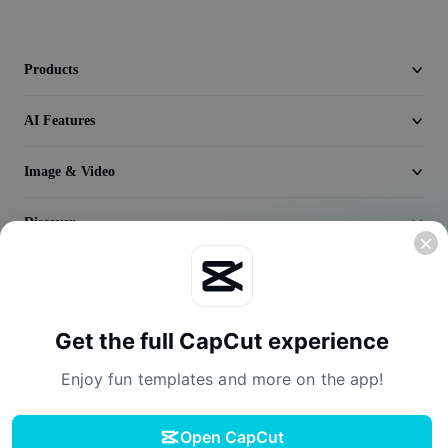
Seedream 5.0
Products
AI Features
Image & Video
Discover
Company
Get the full CapCut experience
Enjoy fun templates and more on the app!
Open CapCut
Terms of Service
Privacy Policy
Cookies Policy
License Agreement