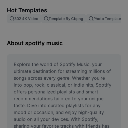
Remove image BG
Hot Templates
Image merge
302 4K Video
Template By Cbpng
Photo Templates
Image Enhancer
Resize Image
About spotify music
Online Photo Editor
Meme Generator
Explore the world of Spotify Music, your 
ultimate destination for streaming millions of 
AI Text Remover
songs across every genre. Whether you're 
into pop, rock, classical, or indie hits, Spotify 
AI People Remover
offers personalized playlists and smart 
recommendations tailored to your unique 
AI Inpainting
taste. Dive into curated playlists for any 
Face Cutout
mood or occasion, and enjoy high-quality 
audio on all your devices. With Spotify, 
sharing your favorite tracks with friends has 