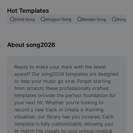
Remove image BG
Hot Templates
Image merge
Hindi Song
Bhojpuri Song
Randari Song
Bengali 
Image Enhancer
Resize Image
About song2026
Online Photo Editor
Meme Generator
Ready to make your mark with the latest 
sound? Our song2026 templates are designed 
AI Text Remover
to help your music go viral. Forget starting 
from scratch; these professionally crafted 
AI People Remover
templates provide the perfect foundation for 
your next hit. Whether you’re looking to 
AI Inpainting
record a new track or create a stunning 
Face Cutout
visualizer, our library has you covered. Each 
template is fully customizable, allowing you 
to match the visuals to your unique musical 