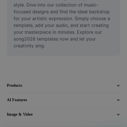
Video
style. Dive into our collection of music-
focused designs and find the ideal backdrop 
Remove video BG
for your artistic expression. Simply choose a 
template, add your audio, and start creating 
Enhance quality
your masterpiece in minutes. Explore our 
song2026 templates now and let your 
Video Editor
creativity sing.
Trim Video
Add Subtitles To Video
Video Converter
Products
AI Features
Image & Video