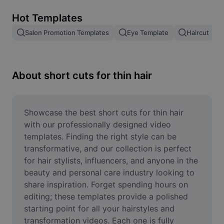
Remove image BG
Hot Templates
Image merge
Salon Promotion Templates
Eye Template
Haircut
Image Enhancer
Resize Image
About short cuts for thin hair
Online Photo Editor
Meme Generator
Showcase the best short cuts for thin hair 
with our professionally designed video 
AI Text Remover
templates. Finding the right style can be 
transformative, and our collection is perfect 
AI People Remover
for hair stylists, influencers, and anyone in the 
beauty and personal care industry looking to 
AI Inpainting
share inspiration. Forget spending hours on 
Face Cutout
editing; these templates provide a polished 
starting point for all your hairstyles and 
transformation videos. Each one is fully 