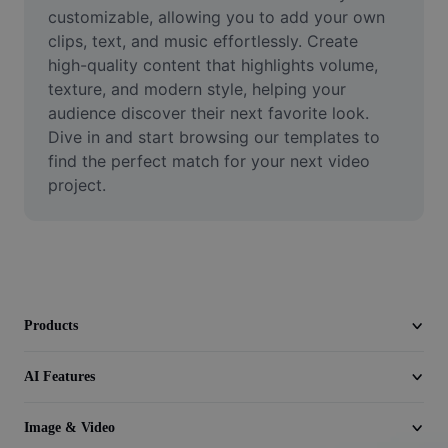
Video
customizable, allowing you to add your own 
clips, text, and music effortlessly. Create 
Remove video BG
high-quality content that highlights volume, 
texture, and modern style, helping your 
Enhance quality
audience discover their next favorite look. 
Dive in and start browsing our templates to 
Video Editor
find the perfect match for your next video 
Trim Video
project.
Add Subtitles To Video
Video Converter
Products
AI Features
Image & Video