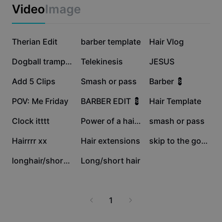
Business templates
Video
Image
Marketing
Trust Center
Text & Audio
Lifestyle & Vlogs
111.3K
107K
88.4K
Industry templates
Therian Edit
Help Center
barber template
Hair Vlog
Auto captions
Custom design
64.1K
50.9K
31.1K
Dogball trampoline
Telekinesis
JESUS
Recap templates
Caption templates
More
Newsroom
29.8K
23.2K
21.9K
Add 5 Clips
Smash or pass
Barber 💈
Speech recognition
About CapCut's Terms of Service
17K
15.9K
9.6K
POV: Me Friday
BARBER EDIT 💈
Hair Template
Text to speech
Resources
Dreamina Seedance 2.0 Launch
6.8K
1.9K
957
Clock itttt
Power of a haircu
smash or pass
How-to guides
Custom voices
567
423
15
Hairrrr xx
Hair extensions
skip to the goodpart
Market Trends
Enhance voice
3
2
longhair/shorthair
Long/short hair
Top Picks
Reduce noise
Template trends & tips
1
Image
More