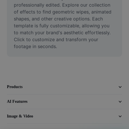
Video
professionally edited. Explore our collection 
of effects to find geometric wipes, animated 
Remove video BG
shapes, and other creative options. Each 
template is fully customizable, allowing you 
Enhance quality
to match your brand's aesthetic effortlessly. 
Click to customize and transform your 
Video Editor
footage in seconds.
Trim Video
Add Subtitles To Video
Video Converter
Products
AI Features
Image & Video