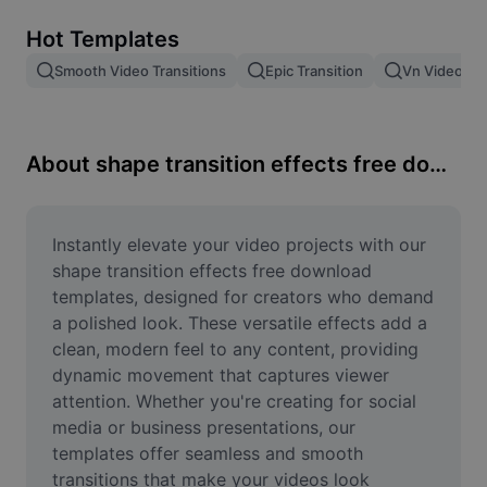
Remove image BG
Hot Templates
Image merge
Smooth Video Transitions
Epic Transition
Vn Video Edi
Image Enhancer
Resize Image
About shape transition effects free download
Online Photo Editor
Meme Generator
Instantly elevate your video projects with our 
shape transition effects free download 
AI Text Remover
templates, designed for creators who demand 
a polished look. These versatile effects add a 
AI People Remover
clean, modern feel to any content, providing 
dynamic movement that captures viewer 
AI Inpainting
attention. Whether you're creating for social 
Face Cutout
media or business presentations, our 
templates offer seamless and smooth 
transitions that make your videos look 