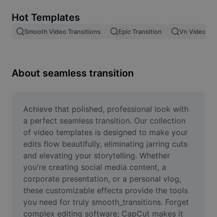
Remove image BG
Hot Templates
Image merge
Smooth Video Transitions
Epic Transition
Vn Video Edi
Image Enhancer
Resize Image
About seamless transition
Online Photo Editor
Meme Generator
Achieve that polished, professional look with 
a perfect seamless transition. Our collection 
AI Text Remover
of video templates is designed to make your 
edits flow beautifully, eliminating jarring cuts 
AI People Remover
and elevating your storytelling. Whether 
you're creating social media content, a 
AI Inpainting
corporate presentation, or a personal vlog, 
Face Cutout
these customizable effects provide the tools 
you need for truly smooth_transitions. Forget 
complex editing software; CapCut makes it 