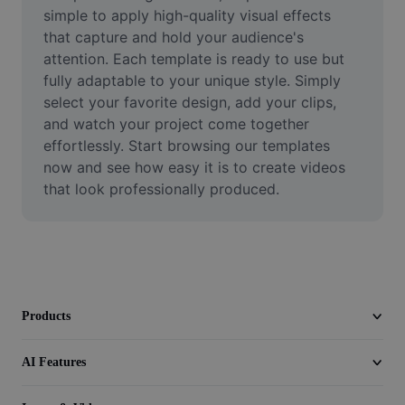
Video
simple to apply high-quality visual effects 
that capture and hold your audience's 
Remove video BG
attention. Each template is ready to use but 
fully adaptable to your unique style. Simply 
Enhance quality
select your favorite design, add your clips, 
and watch your project come together 
Video Editor
effortlessly. Start browsing our templates 
Trim Video
now and see how easy it is to create videos 
that look professionally produced.
Add Subtitles To Video
Video Converter
Products
AI Features