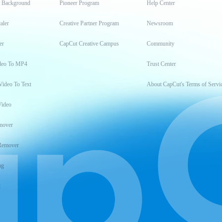
t Background
Pioneer Program
Help Center
aler
Creative Partner Program
Newsroom
er
CapCut Creative Campus
Community
deo To MP4
Trust Center
Video To Text
About CapCut's Terms of Servi
Video
mover
Remover
ng
t