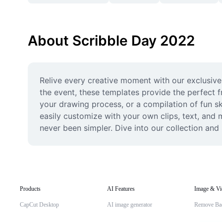
About Scribble Day 2022
Relive every creative moment with our exclusive
the event, these templates provide the perfect 
your drawing process, or a compilation of fun sk
easily customize with your own clips, text, and 
never been simpler. Dive into our collection and
Products
AI Features
Image & Vi
CapCut Desktop
AI image generator
Remove Ba