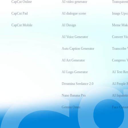
CapCut Online
AI video generator
Transparen
CapCut Pad
AI dialogue scene
Image Upsc
CapCut Mobile
AI Design
Meme Mak
AI Voice Generator
Convert Vi
Auto Caption Generator
Transcribe 
AI Art Generator
Compress 
AI Logo Generator
AI Text Re
Dreamina Seedance 2.0
AI People 
Nano Banana Pro
AI Inpainti
Gemini Omni
Face Cutou