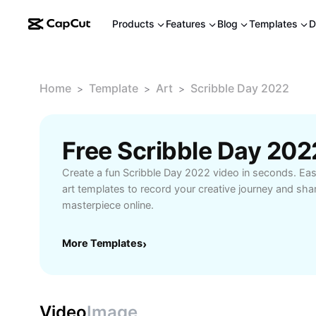
Products
Features
Blog
Templates
D
Home
Template
Art
Scribble Day 2022
>
>
>
Free Scribble Day 20
Create a fun Scribble Day 2022 video in seconds. Eas
art templates to record your creative journey and sha
masterpiece online.
More Templates
›
Video
Image