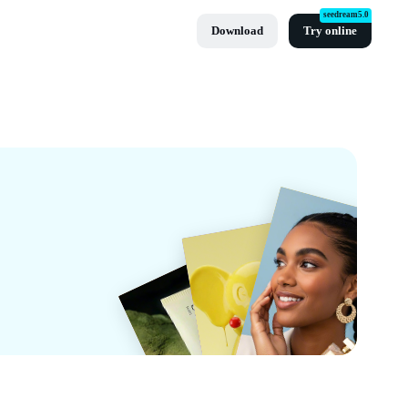
seedream5.0
Download
Try online