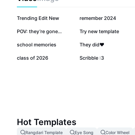
909.2K
767.4K
Trending Edit New
remember 2024
48.6K
47.4K
POV: they’re gone…
Try new template
8.5K
8.5K
school memories
They did❤️
558
55
class of 2026
Scribble :3
Hot Templates
Rangdari Template
Eye Song
Color Wheel