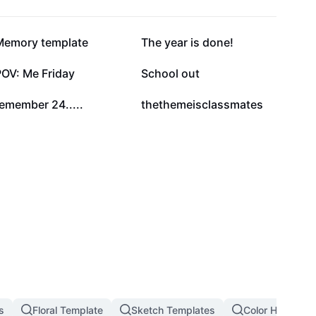
112K
89.8K
Memory template
The year is done!
17K
10.4K
POV: Me Friday
School out
5.3K
3.7K
emember 24.....
thethemeisclassmates
s
Floral Template
Sketch Templates
Color Hunting