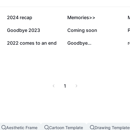
686.2K
278.8K
2024 recap
Memories>>
37.3K
19.7K
Goodbye 2023
Coming soon
7K
6.2K
2022 comes to an end
Goodbye…
r
1
Aesthetic Frame
Cartoon Template
Drawing Template