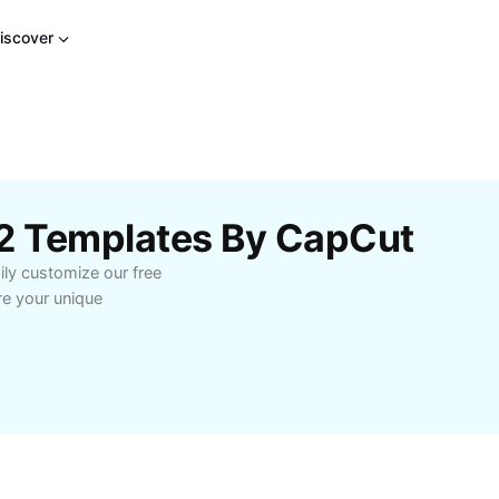
iscover
22 Templates By CapCut
ily customize our free
re your unique