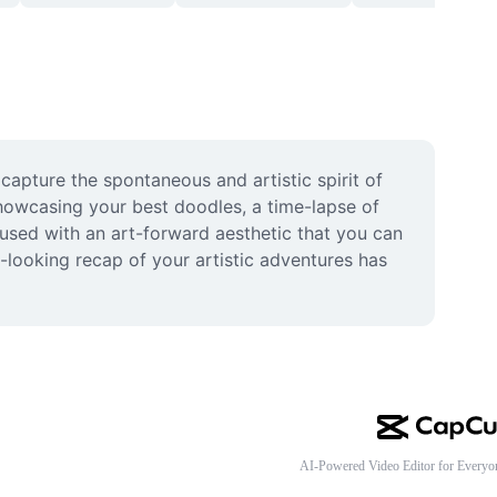
pture the spontaneous and artistic spirit of 
owcasing your best doodles, a time-lapse of 
fused with an art-forward aesthetic that you can 
-looking recap of your artistic adventures has 
AI-Powered Video Editor for Everyo