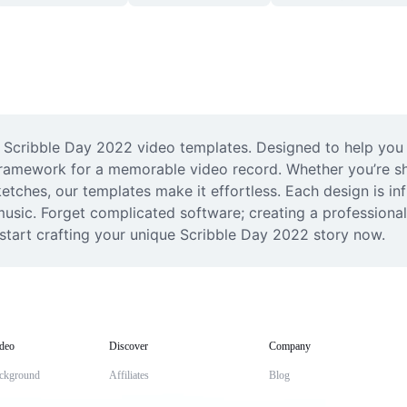
 Scribble Day 2022 video templates. Designed to help you ca
framework for a memorable video record. Whether you’re sh
etches, our templates make it effortless. Each design is in
music. Forget complicated software; creating a professional
 start crafting your unique Scribble Day 2022 story now.
deo
Discover
Company
ckground
Affiliates
Blog