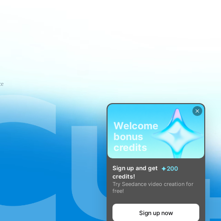
ce
Welcome
bonus
credits
Sign up and get
200
credits!
Try Seedance video creation for
free!
Sign up now