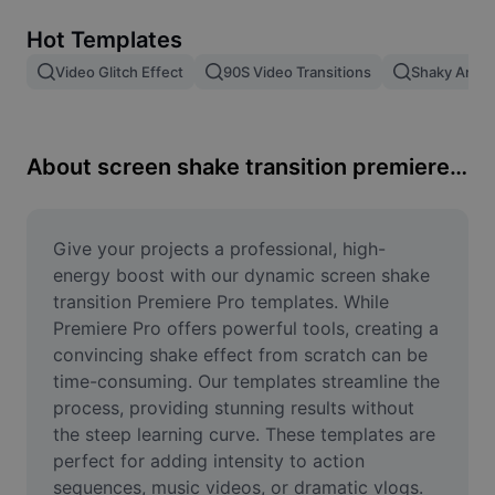
Remove image BG
Hot Templates
Image merge
Video Glitch Effect
90S Video Transitions
Shaky Anima
Image Enhancer
Resize Image
About screen shake transition premiere pro
Online Photo Editor
Meme Generator
Give your projects a professional, high-
energy boost with our dynamic screen shake 
AI Text Remover
transition Premiere Pro templates. While 
Premiere Pro offers powerful tools, creating a 
AI People Remover
convincing shake effect from scratch can be 
time-consuming. Our templates streamline the 
AI Inpainting
process, providing stunning results without 
Face Cutout
the steep learning curve. These templates are 
perfect for adding intensity to action 
sequences, music videos, or dramatic vlogs. 