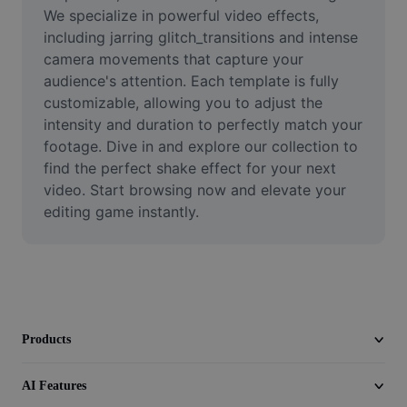
Video
We specialize in powerful video effects, 
including jarring glitch_transitions and intense 
Remove video BG
camera movements that capture your 
audience's attention. Each template is fully 
Enhance quality
customizable, allowing you to adjust the 
intensity and duration to perfectly match your 
Video Editor
footage. Dive in and explore our collection to 
Trim Video
find the perfect shake effect for your next 
video. Start browsing now and elevate your 
Add Subtitles To Video
editing game instantly.
Video Converter
Products
AI Features