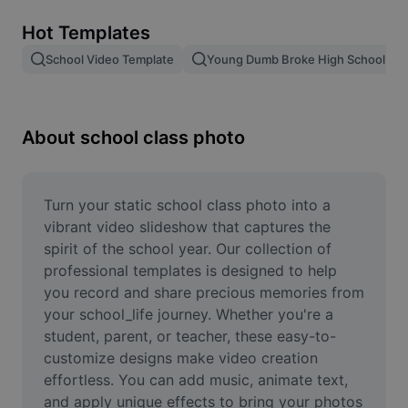
Remove image BG
Hot Templates
Image merge
School Video Template
Young Dumb Broke High School Kid
Image Enhancer
Resize Image
About school class photo
Online Photo Editor
Meme Generator
Turn your static school class photo into a 
vibrant video slideshow that captures the 
AI Text Remover
spirit of the school year. Our collection of 
professional templates is designed to help 
AI People Remover
you record and share precious memories from 
your school_life journey. Whether you're a 
AI Inpainting
student, parent, or teacher, these easy-to-
Face Cutout
customize designs make video creation 
effortless. You can add music, animate text, 
and apply unique effects to bring your photos 