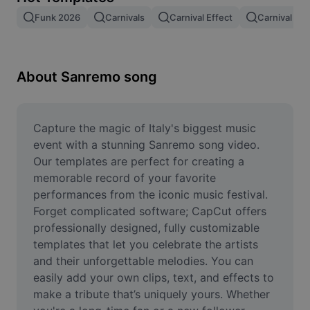
Remove image BG
Funk 2026
Carnivals
Carnival Effect
Carnival Be
Image merge
Image Enhancer
About Sanremo song
Resize Image
Online Photo Editor
Capture the magic of Italy's biggest music 
event with a stunning Sanremo song video. 
Meme Generator
Our templates are perfect for creating a 
memorable record of your favorite 
AI Text Remover
performances from the iconic music festival. 
Forget complicated software; CapCut offers 
AI People Remover
professionally designed, fully customizable 
AI Inpainting
templates that let you celebrate the artists 
and their unforgettable melodies. You can 
Face Cutout
easily add your own clips, text, and effects to 
make a tribute that’s uniquely yours. Whether 