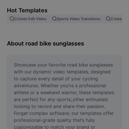
Remove image BG
Hot Templates
Image merge
Cricket Edit Video
Sports Video Transitions
Cricket Vi
Image Enhancer
Resize Image
About road bike sunglasses
Online Photo Editor
Meme Generator
Showcase your favorite road bike sunglasses 
with our dynamic video templates, designed 
AI Text Remover
to capture every detail of your cycling 
adventures. Whether you're a professional 
AI People Remover
athlete or a weekend warrior, these templates 
are perfect for any sports_other enthusiast 
AI Inpainting
looking to record and share their passion. 
Face Cutout
Forget complex software; our templates offer 
professional-grade quality that’s fully 
customizable to match your brand or 