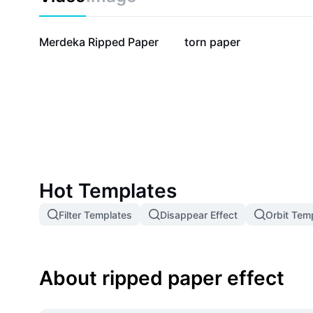
16.6K
6.5K
Merdeka Ripped Paper
torn paper
Hot Templates
Filter Templates
Disappear Effect
Orbit Tem
About ripped paper effect