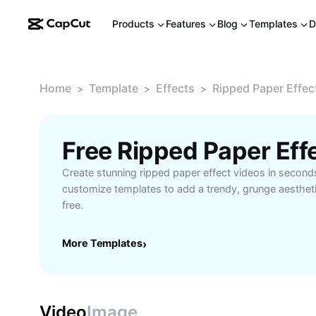
Products
Features
Blog
Templates
D
Home
Template
Effects
Ripped Paper Effec
>
>
>
Free Ripped Paper Ef
Create stunning ripped paper effect videos in second
customize templates to add a trendy, grunge aestheti
free.
More Templates
›
Video
Image