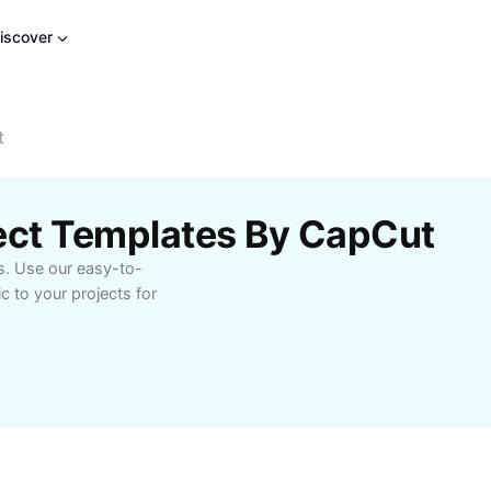
iscover
t
fect Templates By CapCut
s. Use our easy-to-
c to your projects for