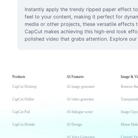
Instantly apply the trendy ripped paper effect to
feel to your content, making it perfect for dynami
media or other projects, these versatile effects
CapCut makes achieving this high-end look effor
polished video that grabs attention. Explore our 
Products
AI Features
Image & Vi
CapCut Desktop
AI image generator
Remove Ba
CapCut Online
AI video generator
Transparen
CapCut Pad
AI dialogue scene
Image Upsc
CapCut Mobile
AI Design
Meme Mak
AI Voice Generator
Convert Vi