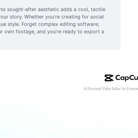
s sought-after aesthetic adds a cool, tactile 
your story. Whether you're creating for social 
ue style. Forget complex editing software; 
r own footage, and you’re ready to export a 
AI-Powered Video Editor for Everyo