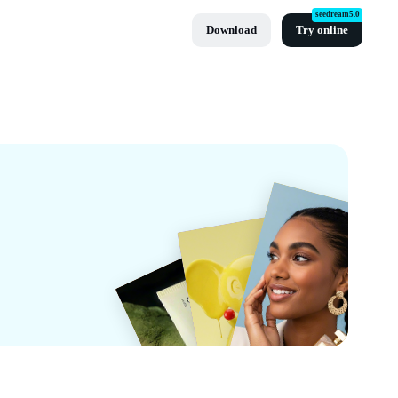
seedream5.0
Download
Try online