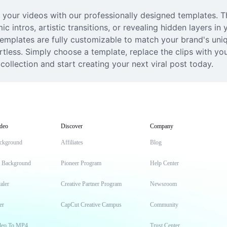
 your videos with our professionally designed templates. Thi
c intros, artistic transitions, or revealing hidden layers in 
 templates are fully customizable to match your brand's uniq
tless. Simply choose a template, replace the clips with you
collection and start creating your next viral post today.
deo
Discover
Company
ckground
Affiliates
Blog
t Background
Pioneer Program
Help Center
aler
Creative Partner Program
Newsroom
er
CapCut Creative Campus
Community
deo To MP4
Trust Center