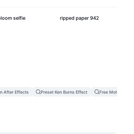
37
5
loom selfie
ripped paper 942
n After Effects
Preset Ken Burns Effect
Free Motion Bac