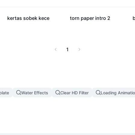
6K
5.2K
kertas sobek kece
torn paper intro 2
b
1
plate
Water Effects
Clear HD Filter
Loading Animatio