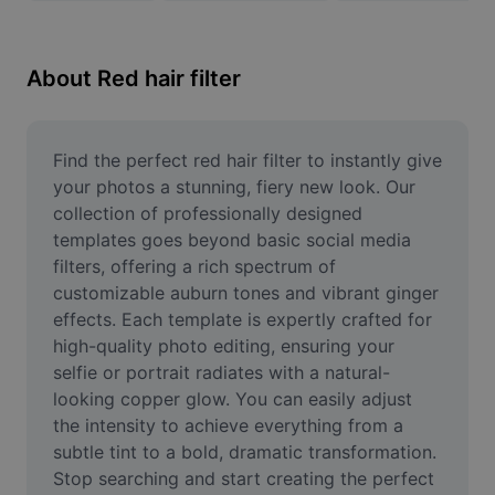
Remove image BG
Image merge
About Red hair filter
Image Enhancer
Resize Image
Find the perfect red hair filter to instantly give 
your photos a stunning, fiery new look. Our 
Online Photo Editor
collection of professionally designed 
templates goes beyond basic social media 
Meme Generator
filters, offering a rich spectrum of 
customizable auburn tones and vibrant ginger 
AI Text Remover
effects. Each template is expertly crafted for 
AI People Remover
high-quality photo editing, ensuring your 
selfie or portrait radiates with a natural-
AI Inpainting
looking copper glow. You can easily adjust 
the intensity to achieve everything from a 
Face Cutout
subtle tint to a bold, dramatic transformation. 
Stop searching and start creating the perfect 