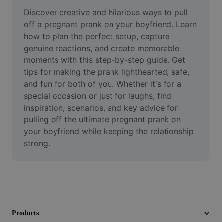
Remove image BG
Discover creative and hilarious ways to pull 
off a pregnant prank on your boyfriend. Learn 
Image merge
how to plan the perfect setup, capture 
genuine reactions, and create memorable 
Image Enhancer
moments with this step-by-step guide. Get 
Resize Image
tips for making the prank lighthearted, safe, 
and fun for both of you. Whether it's for a 
Online Photo Editor
special occasion or just for laughs, find 
inspiration, scenarios, and key advice for 
Meme Generator
pulling off the ultimate pregnant prank on 
your boyfriend while keeping the relationship 
AI Text Remover
strong.
AI People Remover
AI Inpainting
Face Cutout
Products