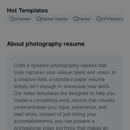
Remove image BG
Hot Templates
Image merge
A Farmer
Farmer Tractor
Farmer
1X1 Picture Edit
Image Enhancer
Resize Image
About photography resume
Online Photo Editor
Meme Generator
Craft a dynamic photography resume that 
truly captures your unique talent and vision. In 
AI Text Remover
a creative field, a standard paper resume 
simply isn't enough to showcase your skills. 
AI People Remover
Our video templates are designed to help you 
create a compelling work_record that visually 
AI Inpainting
communicates your style, experience, and 
Face Cutout
best shots. Instead of just listing your 
accomplishments, you can present a 
professional video portfolio that makes an 