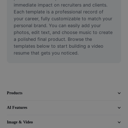
Video
immediate impact on recruiters and clients. 
Each template is a professional record of 
Remove video BG
your career, fully customizable to match your 
personal brand. You can easily add your 
Enhance quality
photos, edit text, and choose music to create 
a polished final product. Browse the 
Video Editor
templates below to start building a video 
Trim Video
resume that gets you noticed.
Add Subtitles To Video
Video Converter
Products
AI Features
Image & Video