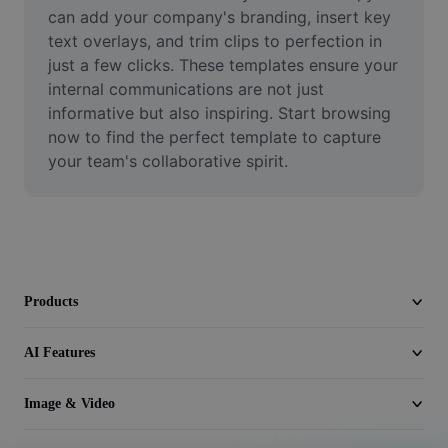
Video
can add your company's branding, insert key 
text overlays, and trim clips to perfection in 
Remove video BG
just a few clicks. These templates ensure your 
internal communications are not just 
Enhance quality
informative but also inspiring. Start browsing 
now to find the perfect template to capture 
Video Editor
your team's collaborative spirit.
Trim Video
Add Subtitles To Video
Video Converter
Products
AI Features
Image & Video