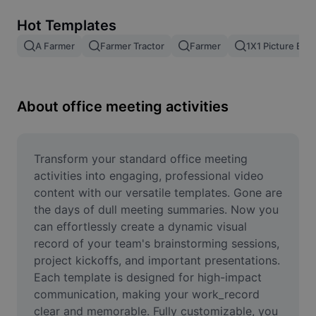
Remove image BG
Hot Templates
Image merge
A Farmer
Farmer Tractor
Farmer
1X1 Picture Edit
Image Enhancer
Resize Image
About office meeting activities
Online Photo Editor
Meme Generator
Transform your standard office meeting 
activities into engaging, professional video 
AI Text Remover
content with our versatile templates. Gone are 
the days of dull meeting summaries. Now you 
AI People Remover
can effortlessly create a dynamic visual 
record of your team's brainstorming sessions, 
AI Inpainting
project kickoffs, and important presentations. 
Face Cutout
Each template is designed for high-impact 
communication, making your work_record 
clear and memorable. Fully customizable, you 