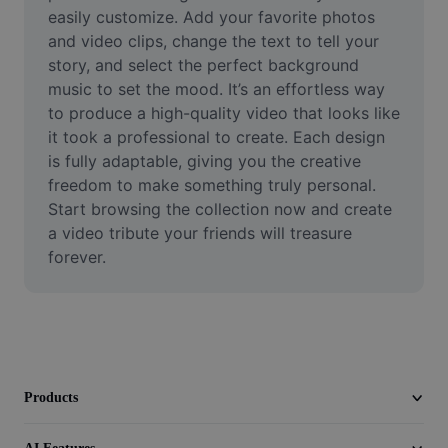
Video
easily customize. Add your favorite photos 
and video clips, change the text to tell your 
Remove video BG
story, and select the perfect background 
music to set the mood. It’s an effortless way 
Enhance quality
to produce a high-quality video that looks like 
it took a professional to create. Each design 
Video Editor
is fully adaptable, giving you the creative 
Trim Video
freedom to make something truly personal. 
Start browsing the collection now and create 
Add Subtitles To Video
a video tribute your friends will treasure 
forever.
Video Converter
Products