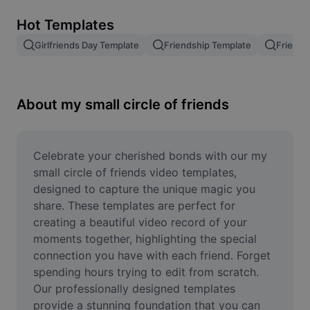
Remove image BG
Hot Templates
Image merge
Girlfriends Day Template
Friendship Template
Friends
Image Enhancer
Resize Image
About my small circle of friends
Online Photo Editor
Meme Generator
Celebrate your cherished bonds with our my 
small circle of friends video templates, 
AI Text Remover
designed to capture the unique magic you 
share. These templates are perfect for 
AI People Remover
creating a beautiful video record of your 
moments together, highlighting the special 
AI Inpainting
connection you have with each friend. Forget 
Face Cutout
spending hours trying to edit from scratch. 
Our professionally designed templates 
provide a stunning foundation that you can 