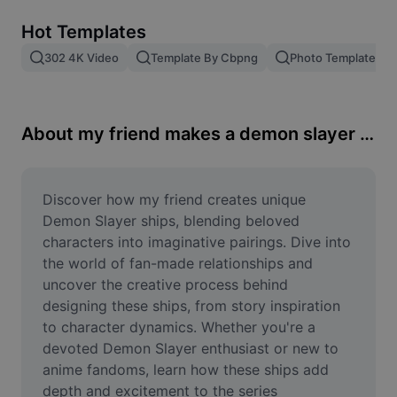
Remove image BG
Hot Templates
Image merge
302 4K Video
Template By Cbpng
Photo Templates
Image Enhancer
Resize Image
About my friend makes a demon slayer ship
Online Photo Editor
Meme Generator
Discover how my friend creates unique 
Demon Slayer ships, blending beloved 
AI Text Remover
characters into imaginative pairings. Dive into 
the world of fan-made relationships and 
AI People Remover
uncover the creative process behind 
designing these ships, from story inspiration 
AI Inpainting
to character dynamics. Whether you're a 
Face Cutout
devoted Demon Slayer enthusiast or new to 
anime fandoms, learn how these ships add 
depth and excitement to the series 