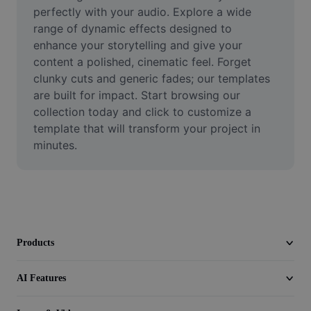
Video
perfectly with your audio. Explore a wide 
range of dynamic effects designed to 
Remove video BG
enhance your storytelling and give your 
content a polished, cinematic feel. Forget 
Enhance quality
clunky cuts and generic fades; our templates 
are built for impact. Start browsing our 
Video Editor
collection today and click to customize a 
Trim Video
template that will transform your project in 
minutes.
Add Subtitles To Video
Video Converter
Products
AI Features