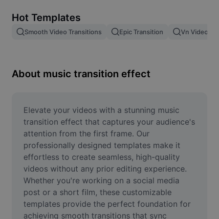
Remove image BG
Hot Templates
Image merge
Smooth Video Transitions
Epic Transition
Vn Video Edi
Image Enhancer
Resize Image
About music transition effect
Online Photo Editor
Meme Generator
Elevate your videos with a stunning music 
transition effect that captures your audience's 
AI Text Remover
attention from the first frame. Our 
professionally designed templates make it 
AI People Remover
effortless to create seamless, high-quality 
videos without any prior editing experience. 
AI Inpainting
Whether you're working on a social media 
Face Cutout
post or a short film, these customizable 
templates provide the perfect foundation for 
achieving smooth transitions that sync 