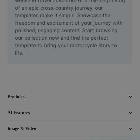
weekend travel adventure or a full-length vlog 
Video
of an epic cross-country journey, our 
templates make it simple. Showcase the 
Remove video BG
freedom and excitement of your journey with 
polished, engaging content. Start browsing 
Enhance quality
our collection now and find the perfect 
Video Editor
template to bring your motorcycle story to 
life.
Trim Video
Add Subtitles To Video
Video Converter
Products
AI Features
Image & Video