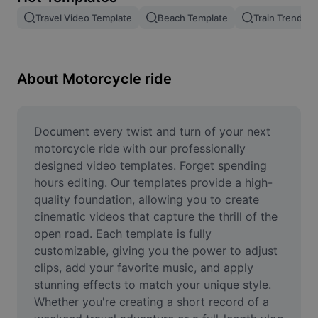
Remove image BG
Travel Video Template
Beach Template
Train Trend
Image merge
Image Enhancer
About Motorcycle ride
Resize Image
Online Photo Editor
Document every twist and turn of your next 
motorcycle ride with our professionally 
Meme Generator
designed video templates. Forget spending 
hours editing. Our templates provide a high-
AI Text Remover
quality foundation, allowing you to create 
cinematic videos that capture the thrill of the 
AI People Remover
open road. Each template is fully 
AI Inpainting
customizable, giving you the power to adjust 
clips, add your favorite music, and apply 
Face Cutout
stunning effects to match your unique style. 
Whether you're creating a short record of a 