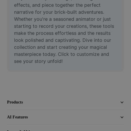
Video
effects, and piece together the perfect 
narrative for your brick-built adventures. 
Remove video BG
Whether you're a seasoned animator or just 
starting to record your creations, these tools 
Enhance quality
make the process effortless and the results 
look polished and captivating. Dive into our 
Video Editor
collection and start creating your magical 
Trim Video
masterpiece today. Click to customize and 
see your story unfold!
Add Subtitles To Video
Video Converter
Products
AI Features