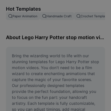
Remove image BG
Hot Templates
Image merge
Paper Animation
Handmade Craft
Crochet Template
Image Enhancer
Resize Image
About Lego Harry Potter stop motion videos
Online Photo Editor
Meme Generator
Bring the wizarding world to life with our 
stunning templates for Lego Harry Potter stop 
AI Text Remover
motion videos. You don't need to be a film 
wizard to create enchanting animations that 
AI People Remover
capture the magic of your favorite scenes. 
Our professionally designed templates 
AI Inpainting
provide the perfect foundation, allowing you 
Face Cutout
to focus on the fun part: your handcraft 
artistry. Each template is fully customizable, 
so you can adjust timings, add magical 