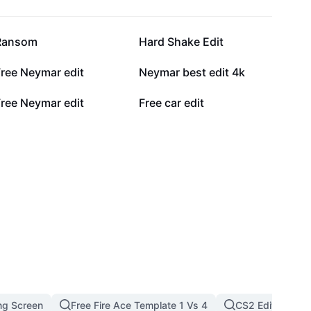
346.8K
214.7K
Ransom
Hard Shake Edit
65.1K
64.4K
Free Neymar edit
Neymar best edit 4k
8.5K
6.2K
Free Neymar edit
Free car edit
ng Screen
Free Fire Ace Template 1 Vs 4
CS2 Edit
F