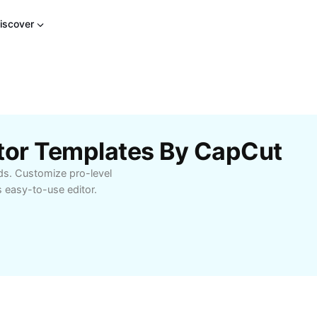
iscover
otor Templates By CapCut
ds. Customize pro-level
 easy-to-use editor.