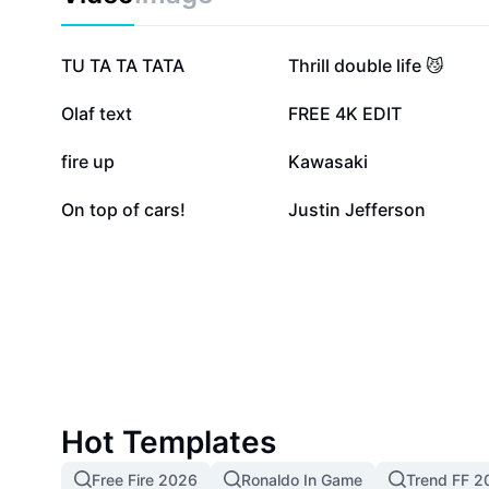
2.2M
970.9K
TU TA TA TATA
Thrill double life 😼
168.9K
66.6K
Olaf text
FREE 4K EDIT
31.1K
12.1K
fire up
Kawasaki
5.7K
3K
On top of cars!
Justin Jefferson
Hot Templates
Free Fire 2026
Ronaldo In Game
Trend FF 2