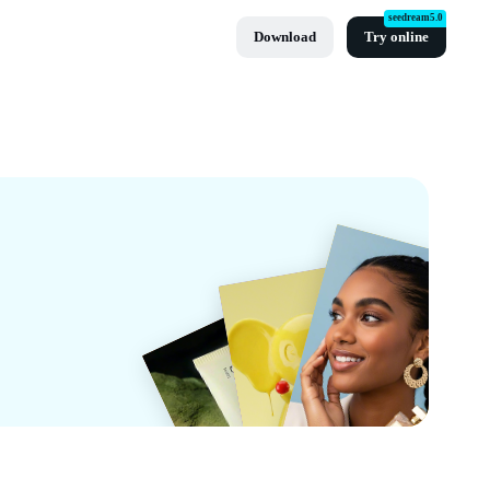
seedream5.0
Download
Try online