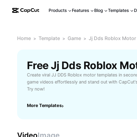
Products
Features
Blog
Templates
D
Home
Template
Game
Jj Dds Roblox Motor
>
>
>
Free Jj Dds Roblox M
Create viral JJ DDS Roblox motor templates in secon
game videos effortlessly and stand out with CapCut's
Try now!
More Templates
›
Video
Image