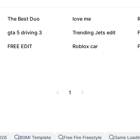
940.8K
580.8K
The Best Duo
love me
66.5K
65.4K
gta 5 driving 3
Trending Jets edit
12.1K
9.8K
FREE EDIT
Roblox car
1
026
BGMI Template
Free Fire Freestyle
Game Loadi