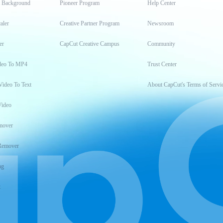
t Background
Pioneer Program
Help Center
aler
Creative Partner Program
Newsroom
er
CapCut Creative Campus
Community
deo To MP4
Trust Center
Video To Text
About CapCut's Terms of Servi
Video
mover
Remover
ng
t