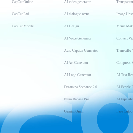
CapCut Online
AI video generator
Transparen
CapCut Pad
AI dialogue scene
Image Upsc
CapCut Mobile
AI Design
Meme Mak
AI Voice Generator
Convert Vi
Auto Caption Generator
Transcribe 
AI Art Generator
Compress 
AI Logo Generator
AI Text Re
Dreamina Seedance 2.0
AI People 
Nano Banana Pro
AI Inpainti
Gemini Omni
Face Cutou