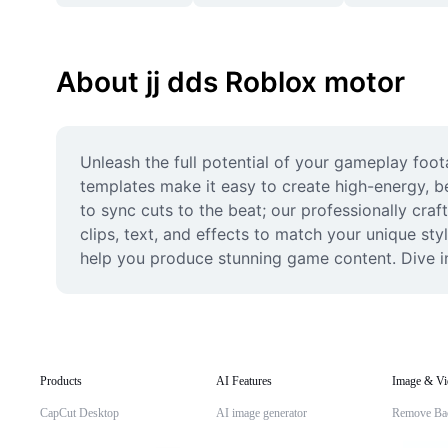
About jj dds Roblox motor
Unleash the full potential of your gameplay foot
templates make it easy to create high-energy, b
to sync cuts to the beat; our professionally craf
clips, text, and effects to match your unique sty
help you produce stunning game content. Dive in
Products
AI Features
Image & Vi
CapCut Desktop
AI image generator
Remove Ba