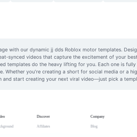
age with our dynamic jj dds Roblox motor templates. Designe
eat-synced videos that capture the excitement of your bes
ted templates do the heavy lifting for you. Each one is ful
le. Whether you're creating a short for social media or a hig
 and start creating your next viral video—just pick a temp
deo
Discover
Company
ckground
Affiliates
Blog