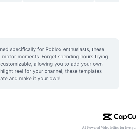
d specifically for Roblox enthusiasts, these 
t motor moments. Forget spending hours trying 
ly customizable, allowing you to add your own 
hlight reel for your channel, these templates 
late and make it your own!
AI-Powered Video Editor for Everyo