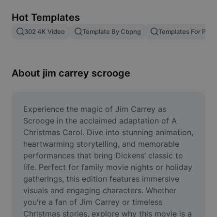
Remove image BG
Hot Templates
Image merge
302 4K Video
Template By Cbpng
Templates For Phot
Image Enhancer
Resize Image
About jim carrey scrooge
Online Photo Editor
Meme Generator
Experience the magic of Jim Carrey as 
Scrooge in the acclaimed adaptation of A 
AI Text Remover
Christmas Carol. Dive into stunning animation, 
heartwarming storytelling, and memorable 
AI People Remover
performances that bring Dickens’ classic to 
life. Perfect for family movie nights or holiday 
AI Inpainting
gatherings, this edition features immersive 
Face Cutout
visuals and engaging characters. Whether 
you're a fan of Jim Carrey or timeless 
Christmas stories, explore why this movie is a 