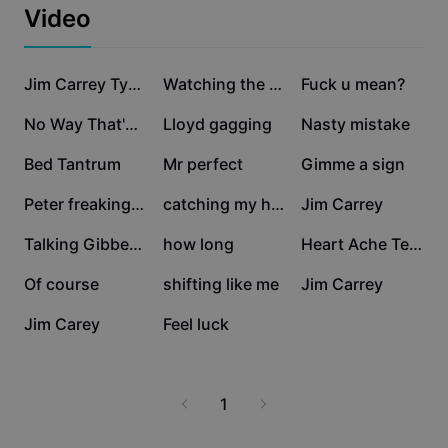
Business templates
Video
Marketing
Trust Center
Text & Audio
Lifestyle & Vlogs
322.5K
183.4K
35K
Industry templates
Help Center
Jim Carrey Typing
Watching the drams
Fuck u mean?
Auto captions
Custom design
21.8K
13.7K
13.4K
No Way That's Great!
Lloyd gagging
Nasty mistake
Recap templates
Caption templates
More
Newsroom
9.4K
6.4K
6.1K
Bed Tantrum
Mr perfect
Gimme a sign
Speech recognition
About CapCut's Terms of Service
4.5K
3.6K
2.2K
Peter freaking out
catching my happines
Jim Carrey
Text to speech
Resources
Dreamina Seedance 2.0 Launch
1.9K
1.7K
1K
Talking Gibberish 🤪
how long
Heart Ache Template
How-to guides
Custom voices
892
772
492
Of course
shifting like me
Jim Carrey
Market Trends
Enhance voice
215
43
Jim Carey
Feel luck
Top Picks
Reduce noise
Template trends & tips
1
Image
More