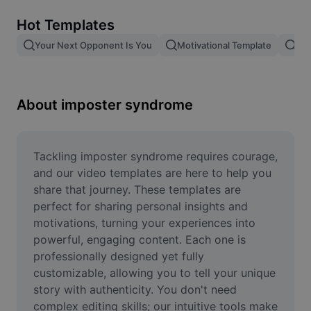
Remove image BG
Hot Templates
Image merge
Your Next Opponent Is You
Motivational Template
Giv
Image Enhancer
Resize Image
About imposter syndrome
Online Photo Editor
Meme Generator
Tackling imposter syndrome requires courage, 
and our video templates are here to help you 
AI Text Remover
share that journey. These templates are 
perfect for sharing personal insights and 
AI People Remover
motivations, turning your experiences into 
powerful, engaging content. Each one is 
AI Inpainting
professionally designed yet fully 
Face Cutout
customizable, allowing you to tell your unique 
story with authenticity. You don't need 
complex editing skills; our intuitive tools make 