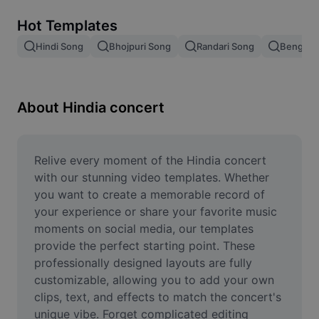
Remove image BG
Hot Templates
Image merge
Hindi Song
Bhojpuri Song
Randari Song
Bengali 
Image Enhancer
Resize Image
About Hindia concert
Online Photo Editor
Meme Generator
Relive every moment of the Hindia concert 
with our stunning video templates. Whether 
AI Text Remover
you want to create a memorable record of 
your experience or share your favorite music 
AI People Remover
moments on social media, our templates 
provide the perfect starting point. These 
AI Inpainting
professionally designed layouts are fully 
Face Cutout
customizable, allowing you to add your own 
clips, text, and effects to match the concert's 
unique vibe. Forget complicated editing 