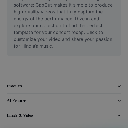
Video
software; CapCut makes it simple to produce 
high-quality videos that truly capture the 
Remove video BG
energy of the performance. Dive in and 
explore our collection to find the perfect 
Enhance quality
template for your concert recap. Click to 
customize your video and share your passion 
Video Editor
for Hindia’s music.
Trim Video
Add Subtitles To Video
Video Converter
Products
AI Features
Image & Video