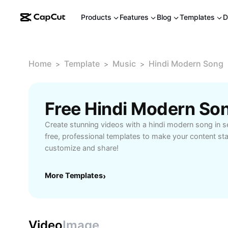
Products
Features
Blog
Templates
D
Home
Template
Music
Hindi Modern Song
>
>
>
Free Hindi Modern So
Create stunning videos with a hindi modern song in
free, professional templates to make your content st
customize and share!
More Templates
›
Video
Image