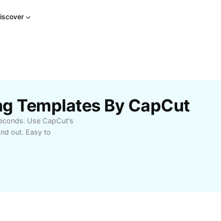
iscover
ng Templates By CapCut
 seconds. Use CapCut's
and out. Easy to