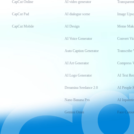
CapCut Online
AI video generator
Transparen
CapCut Pad
AI dialogue scene
Image Upsc
CapCut Mobile
AI Design
Meme Mak
AI Voice Generator
Convert Vi
Auto Caption Generator
Transcribe 
AI Art Generator
Compress 
AI Logo Generator
AI Text Re
Dreamina Seedance 2.0
AI People 
Nano Banana Pro
AI Inpainti
Gemini Omni
Face Cutou