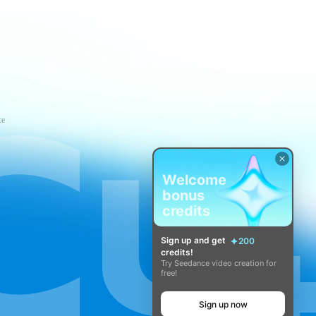
ce
Welcome
bonus
credits
Sign up and get
200
credits!
Try Seedance video creation for
free!
Sign up now