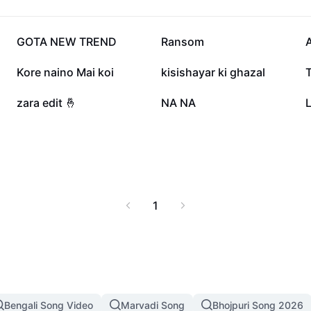
373.6K
345.7K
GOTA NEW TREND
Ransom
A
112.9K
74.2K
Kore naino Mai koi
kisishayar ki ghazal
24.9K
20K
zara edit 🤞
NA NA
L
1
Bengali Song Video
Marvadi Song
Bhojpuri Song 2026