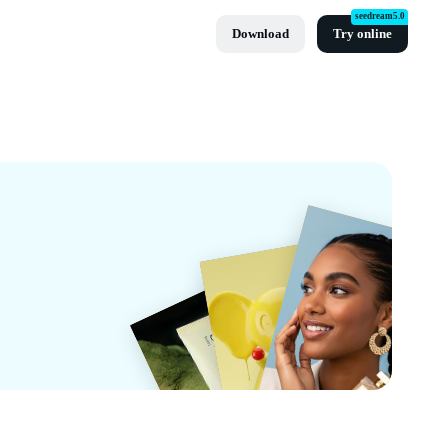
seedream5.0
Download
Try online