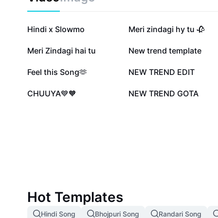
658.1K
614.7K
Hindi x Slowmo
Meri zindagi hy tu 🥀
146.9K
116.3K
Meri Zindagi hai tu
New trend template
42K
41.7K
Feel this Song🫶
NEW TREND EDIT
2.4K
1.4K
CHUUYA💙🧡
NEW TREND GOTA
Hot Templates
Hindi Song
Bhojpuri Song
Randari Song