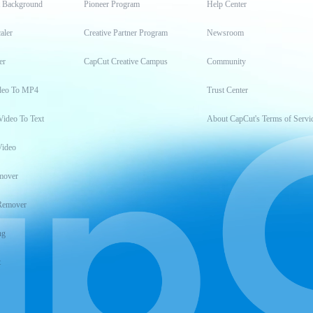
t Background
Pioneer Program
Help Center
aler
Creative Partner Program
Newsroom
er
CapCut Creative Campus
Community
deo To MP4
Trust Center
Video To Text
About CapCut's Terms of Servi
Video
mover
Remover
ng
t