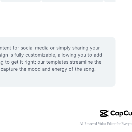
tent for social media or simply sharing your 
gn is fully customizable, allowing you to add 
 to get it right; our templates streamline the 
s capture the mood and energy of the song. 
AI-Powered Video Editor for Everyo