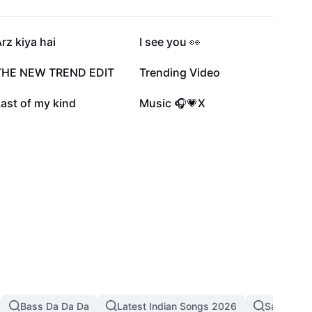
227.1K
189.9K
rz kiya hai
I see you 👀
60.3K
54.4K
THE NEW TREND EDIT
Trending Video
15.2K
9.9K
ast of my kind
Music 🎧💗X
Bass Da Da Da
Latest Indian Songs 2026
Sad Song