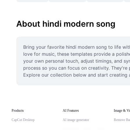
About hindi modern song
Bring your favorite hindi modern song to life wi
love for music, these templates provide a polish
your own personal touch, adjust timings, and sync
process so you can focus on creativity. They're
Explore our collection below and start creating a
Products
AI Features
Image & Vi
CapCut Desktop
AI image generator
Remove Ba