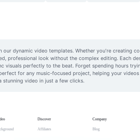
th our dynamic video templates. Whether you're creating con
ed, professional look without the complex editing. Each desi
 visuals perfectly to the beat. Forget spending hours trying
 perfect for any music-focused project, helping your video
 stunning video in just a few clicks.
deo
Discover
Company
ckground
Affiliates
Blog