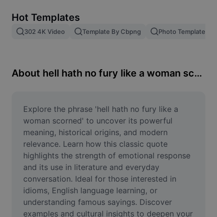
Remove image BG
Hot Templates
Image merge
302 4K Video
Template By Cbpng
Photo Templates
Image Enhancer
Resize Image
About hell hath no fury like a woman scorned
Online Photo Editor
Meme Generator
Explore the phrase 'hell hath no fury like a 
woman scorned' to uncover its powerful 
AI Text Remover
meaning, historical origins, and modern 
relevance. Learn how this classic quote 
AI People Remover
highlights the strength of emotional response 
and its use in literature and everyday 
AI Inpainting
conversation. Ideal for those interested in 
Face Cutout
idioms, English language learning, or 
understanding famous sayings. Discover 
examples and cultural insights to deepen your 