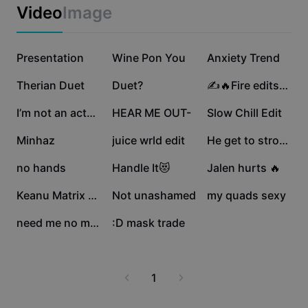
Business templates
Video
Image
Marketing
Trust Center
Text & Audio
Lifestyle & Vlogs
351.1K
303.7K
152.2K
Industry templates
Presentation
Help Center
Wine Pon You
Anxiety Trend
Auto captions
Custom design
84.3K
32.5K
30.5K
Therian Duet
Duet?
✍️🔥Fire edits🔥✍️
Recap templates
Caption templates
More
Newsroom
22.6K
15.9K
12.5K
I’m not an actor lol
HEAR ME OUT-
Slow Chill Edit
Speech recognition
About CapCut's Terms of Service
10.1K
6.6K
4.7K
Minhaz
juice wrld edit
He get to strokin
Text to speech
Resources
Dreamina Seedance 2.0 Launch
3.4K
3.4K
2.5K
no hands
Handle It😻
Jalen hurts 🔥
How-to guides
Custom voices
1.2K
870
448
Keanu Matrix Walkoff
Not unashamed
my quads sexy
Market Trends
Enhance voice
249
2
need me no more
:D mask trade
Top Picks
Reduce noise
Template trends & tips
1
Image
More