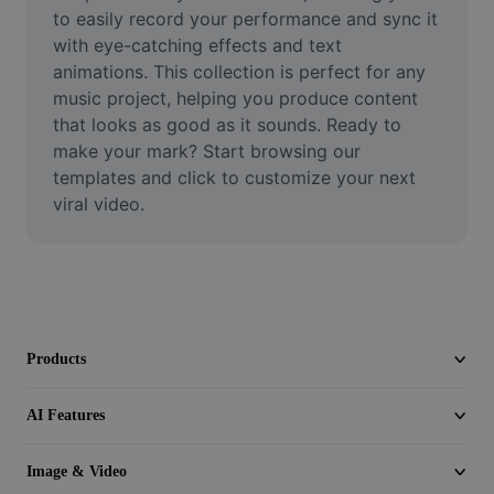
Video
to easily record your performance and sync it 
with eye-catching effects and text 
Remove video BG
animations. This collection is perfect for any 
music project, helping you produce content 
Enhance quality
that looks as good as it sounds. Ready to 
make your mark? Start browsing our 
Video Editor
templates and click to customize your next 
Trim Video
viral video.
Add Subtitles To Video
Video Converter
Products
AI Features
Image & Video