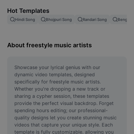
Remove image BG
Hot Templates
Image merge
Hindi Song
Bhojpuri Song
Randari Song
Bengali 
Image Enhancer
Resize Image
About freestyle music artists
Online Photo Editor
Meme Generator
Showcase your lyrical genius with our 
dynamic video templates, designed 
AI Text Remover
specifically for freestyle music artists. 
Whether you're dropping a new track or 
AI People Remover
sharing a cypher session, these templates 
provide the perfect visual backdrop. Forget 
AI Inpainting
spending hours editing; our professional-
Face Cutout
quality designs let you create stunning music 
videos that capture your unique style. Each 
template is fully customizable, allowing you 