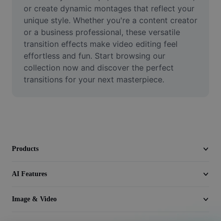
Video
or create dynamic montages that reflect your 
unique style. Whether you're a content creator 
Remove video BG
or a business professional, these versatile 
transition effects make video editing feel 
Enhance quality
effortless and fun. Start browsing our 
collection now and discover the perfect 
Video Editor
transitions for your next masterpiece.
Trim Video
Add Subtitles To Video
Video Converter
Products
AI Features
Image & Video