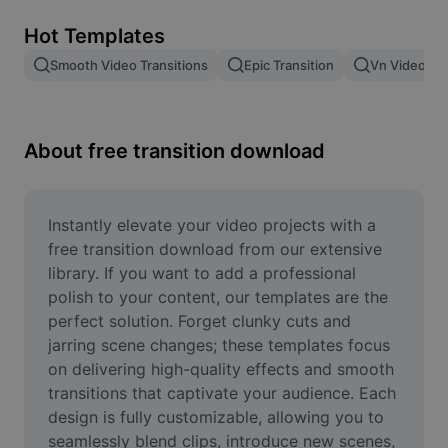
Remove image BG
Hot Templates
Image merge
Smooth Video Transitions
Epic Transition
Vn Video Edi
Image Enhancer
Resize Image
About free transition download
Online Photo Editor
Meme Generator
Instantly elevate your video projects with a 
free transition download from our extensive 
AI Text Remover
library. If you want to add a professional 
polish to your content, our templates are the 
AI People Remover
perfect solution. Forget clunky cuts and 
jarring scene changes; these templates focus 
AI Inpainting
on delivering high-quality effects and smooth 
Face Cutout
transitions that captivate your audience. Each 
design is fully customizable, allowing you to 
seamlessly blend clips, introduce new scenes, 