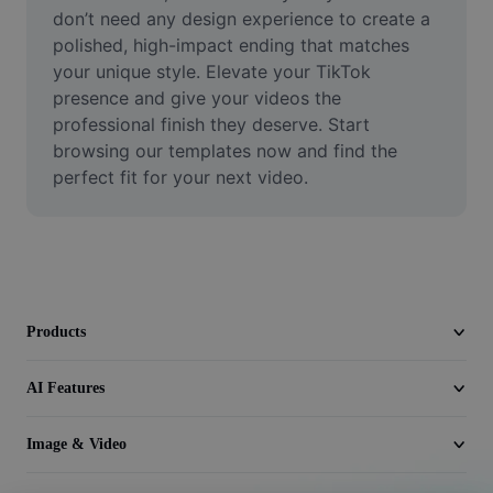
Video
don’t need any design experience to create a 
polished, high-impact ending that matches 
Remove video BG
your unique style. Elevate your TikTok 
presence and give your videos the 
Enhance quality
professional finish they deserve. Start 
browsing our templates now and find the 
Video Editor
perfect fit for your next video.
Trim Video
Add Subtitles To Video
Video Converter
Products
AI Features
Image & Video