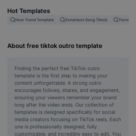
Remove image BG
Hot Templates
Image merge
New Trend Template
Xxnamexx Song Tiktok
Trending
Image Enhancer
Resize Image
About free tiktok outro template
Online Photo Editor
Meme Generator
Finding the perfect free TikTok outro 
template is the first step to making your 
AI Text Remover
content unforgettable. A strong outro 
encourages follows, shares, and engagement, 
AI People Remover
ensuring your viewers remember your brand 
long after the video ends. Our collection of 
AI Inpainting
templates is designed specifically for social 
Face Cutout
media creators focusing on TikTok reels. Each 
one is professionally designed, fully 
customizable, and incredibly easy to edit. You 