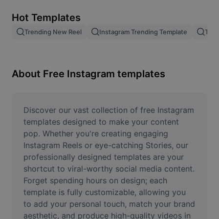
Remove image BG
Hot Templates
Image merge
Trending New Reel
Instagram Trending Template
Tren
Image Enhancer
Resize Image
About Free Instagram templates
Online Photo Editor
Meme Generator
Discover our vast collection of free Instagram 
templates designed to make your content 
AI Text Remover
pop. Whether you're creating engaging 
Instagram Reels or eye-catching Stories, our 
AI People Remover
professionally designed templates are your 
shortcut to viral-worthy social media content. 
AI Inpainting
Forget spending hours on design; each 
Face Cutout
template is fully customizable, allowing you 
to add your personal touch, match your brand 
aesthetic, and produce high-quality videos in 