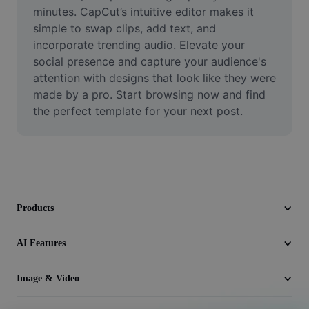
Video
minutes. CapCut’s intuitive editor makes it 
simple to swap clips, add text, and 
Remove video BG
incorporate trending audio. Elevate your 
social presence and capture your audience's 
Enhance quality
attention with designs that look like they were 
made by a pro. Start browsing now and find 
Video Editor
the perfect template for your next post.
Trim Video
Add Subtitles To Video
Video Converter
Products
AI Features
Image & Video