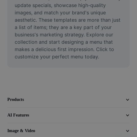
Video
update specials, showcase high-quality 
images, and match your brand's unique 
Remove video BG
aesthetic. These templates are more than just 
a list of items; they are a key part of your 
Enhance quality
business's marketing strategy. Explore our 
collection and start designing a menu that 
Video Editor
makes a delicious first impression. Click to 
Trim Video
customize your perfect menu today.
Add Subtitles To Video
Video Converter
Products
AI Features
Image & Video