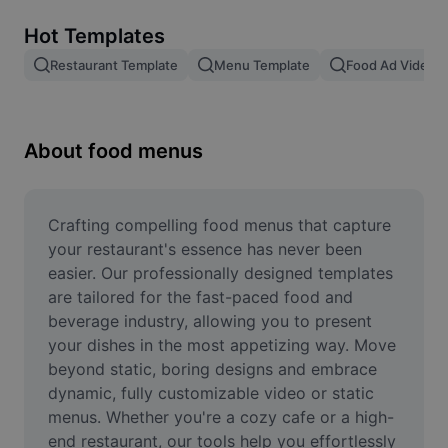
Remove image BG
Hot Templates
Image merge
Restaurant Template
Menu Template
Food Ad Video 
Image Enhancer
Resize Image
About food menus
Online Photo Editor
Meme Generator
Crafting compelling food menus that capture 
your restaurant's essence has never been 
AI Text Remover
easier. Our professionally designed templates 
are tailored for the fast-paced food and 
AI People Remover
beverage industry, allowing you to present 
your dishes in the most appetizing way. Move 
AI Inpainting
beyond static, boring designs and embrace 
Face Cutout
dynamic, fully customizable video or static 
menus. Whether you're a cozy cafe or a high-
end restaurant, our tools help you effortlessly 