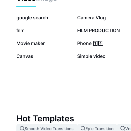
251.8K
245K
google search
Camera Vlog
61K
50.1K
film
FILM PRODUCTION
14.4K
13.6K
Movie maker
Phone 1️⃣4️⃣
2.5K
45
Canvas
Simple video
Hot Templates
Smooth Video Transitions
Epic Transition
Vn