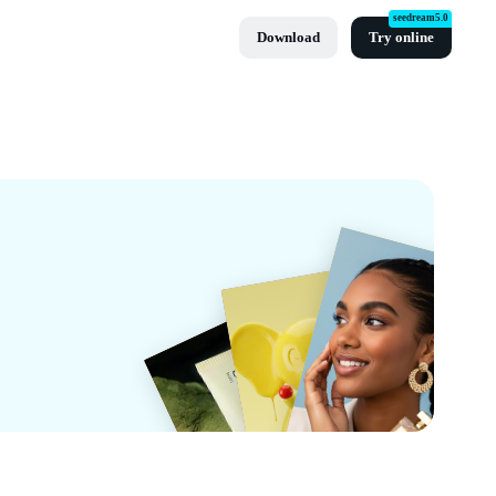
seedream5.0
Download
Try online