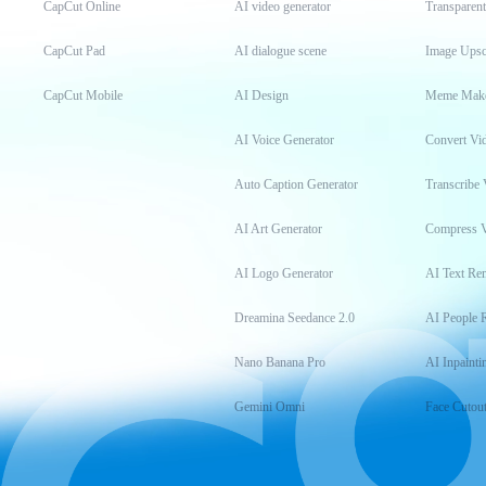
CapCut Online
AI video generator
Transparen
CapCut Pad
AI dialogue scene
Image Upsc
CapCut Mobile
AI Design
Meme Mak
AI Voice Generator
Convert Vi
Auto Caption Generator
Transcribe 
AI Art Generator
Compress 
AI Logo Generator
AI Text Re
Dreamina Seedance 2.0
AI People 
Nano Banana Pro
AI Inpainti
Gemini Omni
Face Cutou