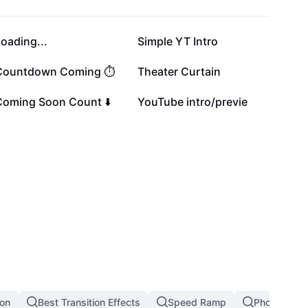
108.9K
104.5K
oading...
Simple YT Intro
19.5K
14.4K
Countdown Coming ⏱️
Theater Curtain
13K
4.8K
Coming Soon Count ⬇️
YouTube intro/previe
ion
Best Transition Effects
Speed Ramp
Photo Transi