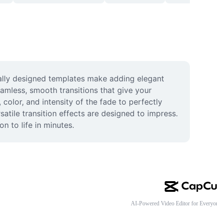
ally designed templates make adding elegant 
amless, smooth transitions that give your 
color, and intensity of the fade to perfectly 
atile transition effects are designed to impress. 
n to life in minutes.
AI-Powered Video Editor for Everyo