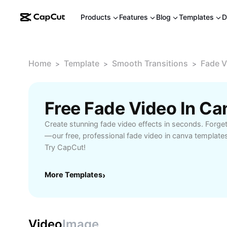
Products
Features
Blog
Templates
D
Home
Template
Smooth Transitions
Fade V
>
>
>
Free Fade Video In C
Create stunning fade video effects in seconds. Forge
—our free, professional fade video in canva template
Try CapCut!
More Templates
›
Video
Image