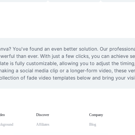
anva? You've found an even better solution. Our profession
erful than ever. With just a few clicks, you can achieve se
te is fully customizable, allowing you to adjust the timing, 
king a social media clip or a longer-form video, these vers
ollection of fade video templates below and bring your visio
deo
Discover
Company
ckground
Affiliates
Blog