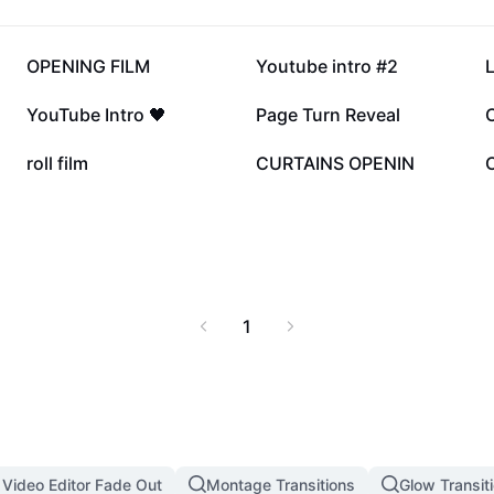
234.7K
117.2K
OPENING FILM
Youtube intro #2
L
41.8K
20.5K
YouTube Intro 🖤
Page Turn Reveal
13.2K
13.1K
roll film
CURTAINS OPENIN
1
 Video Editor Fade Out
Montage Transitions
Glow Transit