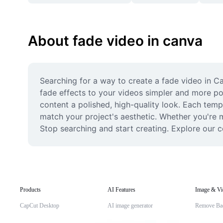
About fade video in canva
Searching for a way to create a fade video in C
fade effects to your videos simpler and more pow
content a polished, high-quality look. Each templa
match your project's aesthetic. Whether you're ma
Stop searching and start creating. Explore our c
Products
AI Features
Image & Vi
CapCut Desktop
AI image generator
Remove Ba