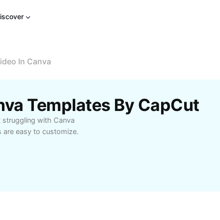
iscover
ideo In Canva
anva Templates By CapCut
t struggling with Canva
s are easy to customize.