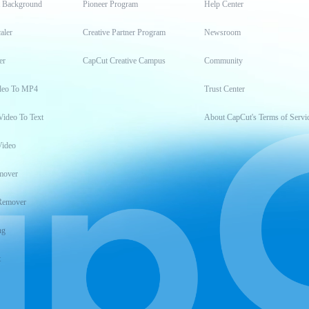
t Background
Pioneer Program
Help Center
aler
Creative Partner Program
Newsroom
er
CapCut Creative Campus
Community
deo To MP4
Trust Center
Video To Text
About CapCut's Terms of Servi
Video
mover
Remover
ng
t