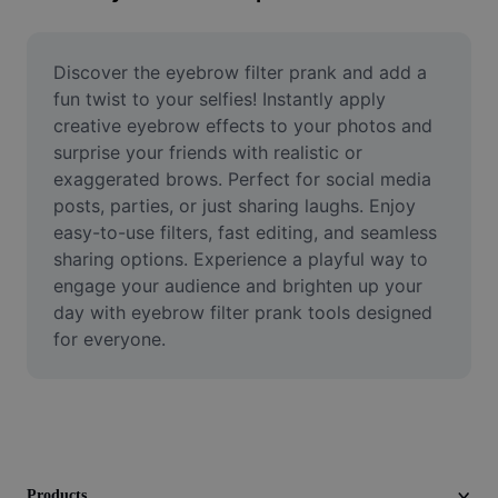
Remove image BG
Image merge
Discover the eyebrow filter prank and add a 
fun twist to your selfies! Instantly apply 
Image Enhancer
creative eyebrow effects to your photos and 
surprise your friends with realistic or 
Resize Image
exaggerated brows. Perfect for social media 
Online Photo Editor
posts, parties, or just sharing laughs. Enjoy 
easy-to-use filters, fast editing, and seamless 
Meme Generator
sharing options. Experience a playful way to 
engage your audience and brighten up your 
AI Text Remover
day with eyebrow filter prank tools designed 
for everyone.
AI People Remover
AI Inpainting
Face Cutout
Products