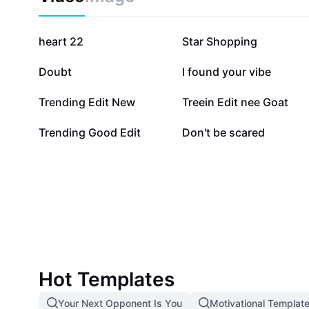
484.2K
368.4K
heart 22
Star Shopping
42.5K
39.7K
Doubt
I found your vibe
5.8K
3.2K
Trending Edit New
Treein Edit nee Goat
180
14
Trending Good Edit
Don't be scared
Hot Templates
Your Next Opponent Is You
Motivational Templat