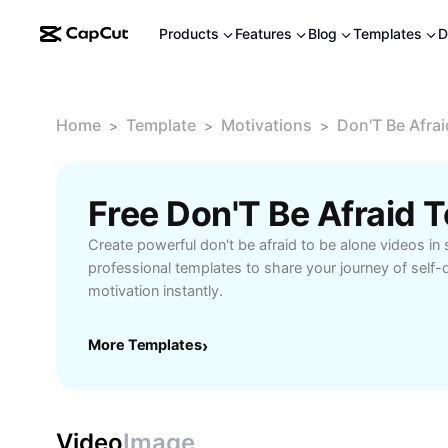
Products
Features
Blog
Templates
D
Home
Template
Motivations
Don'T Be Afrai
>
>
>
Create powerful don't be afraid to be alone videos in
professional templates to share your journey of self
motivation instantly.
More Templates
›
Video
Image