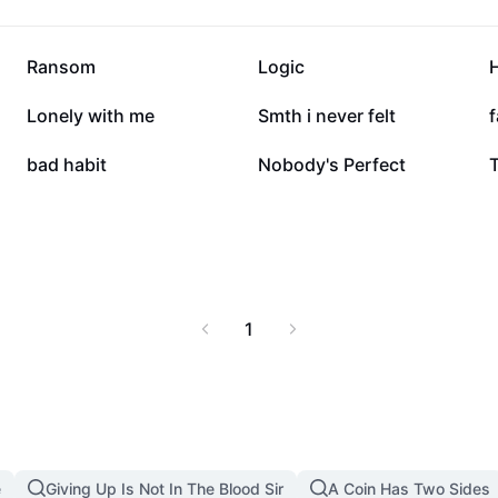
346.1K
281K
Ransom
Logic
20.1K
15K
Lonely with me
Smth i never felt
f
2.4K
1.3K
bad habit
Nobody's Perfect
T
1
e
Giving Up Is Not In The Blood Sir
A Coin Has Two Sides