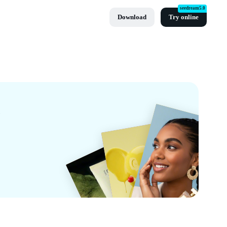
seedream5.0
Download
Try online
pCut