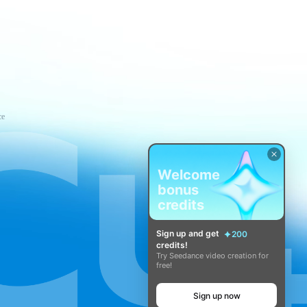
ce
Welcome
bonus
credits
Sign up and get
200
credits!
Try Seedance video creation for
free!
Sign up now