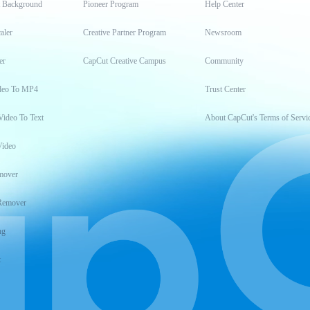
t Background
Pioneer Program
Help Center
aler
Creative Partner Program
Newsroom
er
CapCut Creative Campus
Community
deo To MP4
Trust Center
Video To Text
About CapCut's Terms of Servi
Video
mover
Remover
ng
t