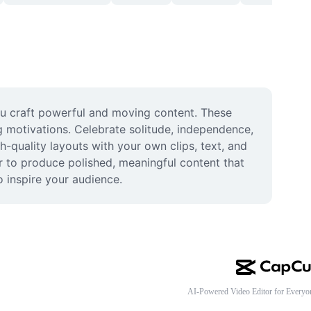
ou craft powerful and moving content. These 
 motivations. Celebrate solitude, independence, 
-quality layouts with your own clips, text, and 
r to produce polished, meaningful content that 
 inspire your audience.
AI-Powered Video Editor for Everyo