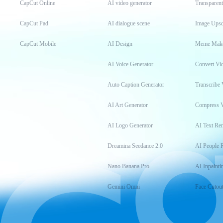
CapCut Online
AI video generator
Transparen
CapCut Pad
AI dialogue scene
Image Upsc
CapCut Mobile
AI Design
Meme Mak
AI Voice Generator
Convert Vi
Auto Caption Generator
Transcribe 
AI Art Generator
Compress 
AI Logo Generator
AI Text Re
Dreamina Seedance 2.0
AI People 
Nano Banana Pro
AI Inpainti
Gemini Omni
Face Cutou