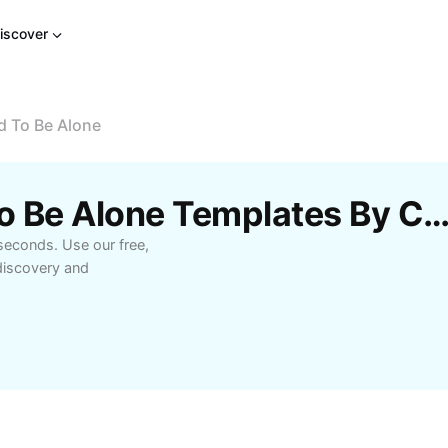
iscover
d To Be Alone
Free Don'T Be Afraid To Be Alone Templates By Ca
 seconds. Use our free,
-discovery and