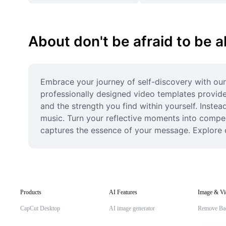
About don't be afraid to be a
Embrace your journey of self-discovery with our
professionally designed video templates provide 
and the strength you find within yourself. Instea
music. Turn your reflective moments into compell
captures the essence of your message. Explore o
Products
AI Features
Image & Vi
CapCut Desktop
AI image generator
Remove Ba