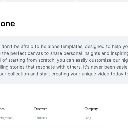
lone
 don't be afraid to be alone templates, designed to help y
the perfect canvas to share personal insights and inspiring
d of starting from scratch, you can easily customize our high
ing stories that resonate with others. It's never been easie
ur collection and start creating your unique video today to
deo
Discover
Company
ckground
Affiliates
Blog