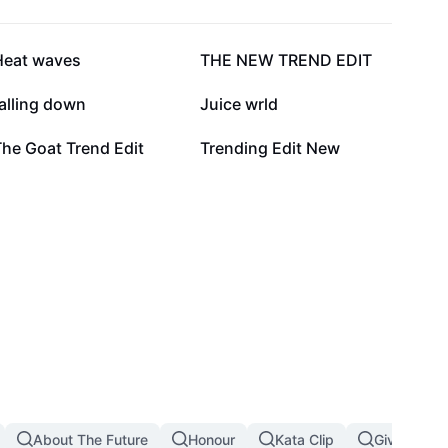
109.7K
60.3K
Heat waves
THE NEW TREND EDIT
10.2K
6.2K
alling down
Juice wrld
668
498
he Goat Trend Edit
Trending Edit New
About The Future
Honour
Kata Clip
Giving Up I