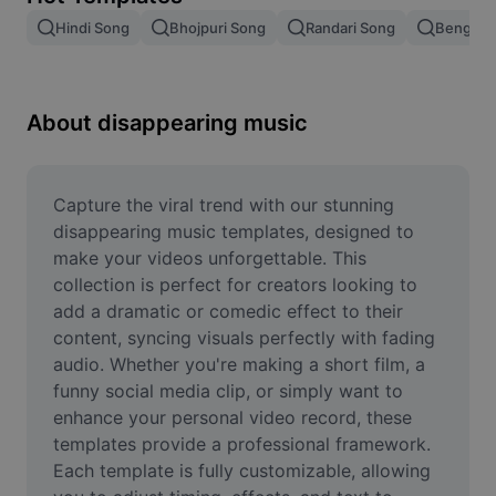
Remove image BG
Hindi Song
Bhojpuri Song
Randari Song
Bengali 
Image merge
Image Enhancer
About disappearing music
Resize Image
Online Photo Editor
Capture the viral trend with our stunning 
disappearing music templates, designed to 
Meme Generator
make your videos unforgettable. This 
collection is perfect for creators looking to 
AI Text Remover
add a dramatic or comedic effect to their 
content, syncing visuals perfectly with fading 
AI People Remover
audio. Whether you're making a short film, a 
AI Inpainting
funny social media clip, or simply want to 
enhance your personal video record, these 
Face Cutout
templates provide a professional framework. 
Each template is fully customizable, allowing 