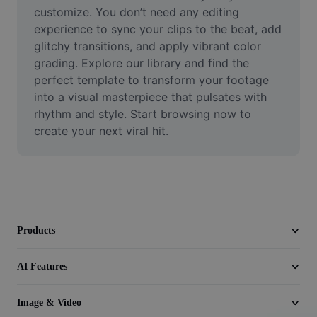
Video
customize. You don’t need any editing 
experience to sync your clips to the beat, add 
Remove video BG
glitchy transitions, and apply vibrant color 
grading. Explore our library and find the 
Enhance quality
perfect template to transform your footage 
into a visual masterpiece that pulsates with 
Video Editor
rhythm and style. Start browsing now to 
Trim Video
create your next viral hit.
Add Subtitles To Video
Video Converter
Products
AI Features
Image & Video