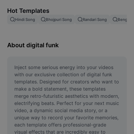
Remove image BG
Hot Templates
Image merge
Hindi Song
Bhojpuri Song
Randari Song
Bengali 
Image Enhancer
Resize Image
About digital funk
Online Photo Editor
Meme Generator
Inject some serious energy into your videos 
with our exclusive collection of digital funk 
AI Text Remover
templates. Designed for creators who want to 
make a bold statement, these templates 
AI People Remover
merge retro-futuristic aesthetics with modern, 
electrifying beats. Perfect for your next music 
AI Inpainting
video, a dynamic social media story, or a 
Face Cutout
unique way to record your favorite memories, 
each template offers professional-grade 
visual effects that are incredibly easy to 