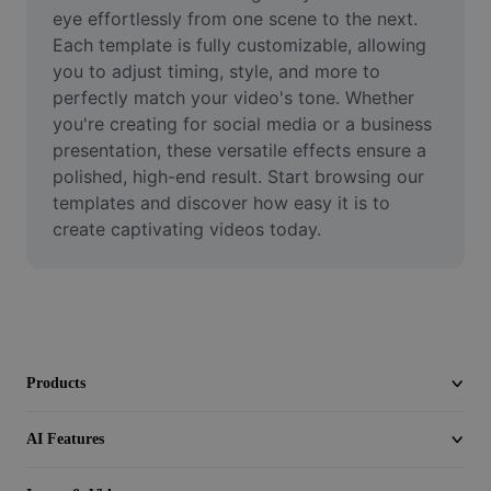
Video
eye effortlessly from one scene to the next. 
Each template is fully customizable, allowing 
Remove video BG
you to adjust timing, style, and more to 
perfectly match your video's tone. Whether 
Enhance quality
you're creating for social media or a business 
presentation, these versatile effects ensure a 
Video Editor
polished, high-end result. Start browsing our 
Trim Video
templates and discover how easy it is to 
create captivating videos today.
Add Subtitles To Video
Video Converter
Products
AI Features