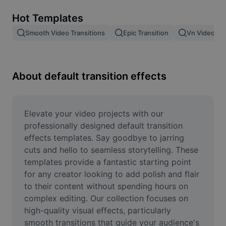
Remove image BG
Hot Templates
Image merge
Smooth Video Transitions
Epic Transition
Vn Video Edi
Image Enhancer
Resize Image
About default transition effects
Online Photo Editor
Meme Generator
Elevate your video projects with our 
professionally designed default transition 
AI Text Remover
effects templates. Say goodbye to jarring 
cuts and hello to seamless storytelling. These 
AI People Remover
templates provide a fantastic starting point 
for any creator looking to add polish and flair 
AI Inpainting
to their content without spending hours on 
Face Cutout
complex editing. Our collection focuses on 
high-quality visual effects, particularly 
smooth transitions that guide your audience's 