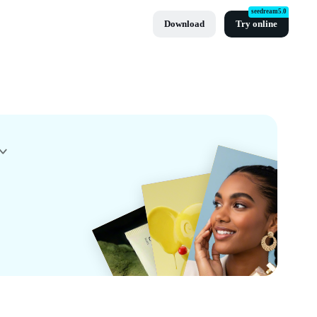
seedream5.0
Download
Try online