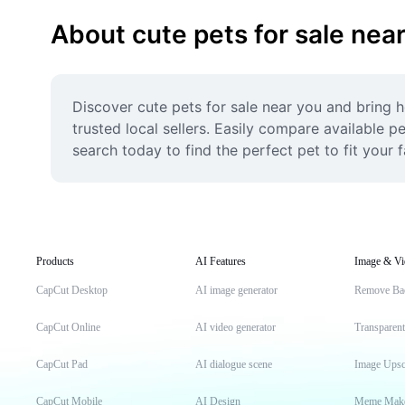
About cute pets for sale nea
Discover cute pets for sale near you and bring h
trusted local sellers. Easily compare available p
search today to find the perfect pet to fit your 
Products
AI Features
Image & Vi
CapCut Desktop
AI image generator
Remove Ba
CapCut Online
AI video generator
Transparen
CapCut Pad
AI dialogue scene
Image Upsc
CapCut Mobile
AI Design
Meme Mak