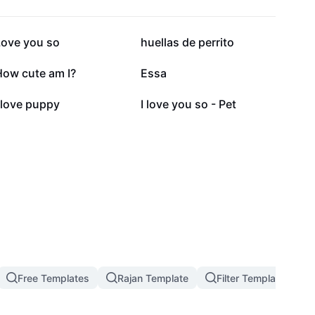
36.1K
25.2K
Love you so
huellas de perrito
14.4K
6.2K
How cute am I?
Essa
2.7K
887
 love puppy
I love you so - Pet
Free Templates
Rajan Template
Filter Template