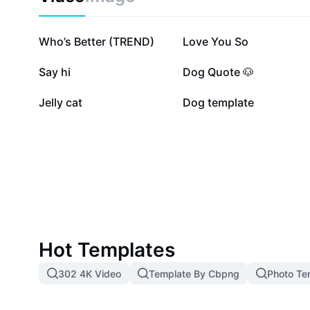
210.7K
202.6K
Who’s Better (TREND)
Love You So
22.1K
17.1K
Say hi
Dog Quote 🐶
5.3K
4.6K
Jelly cat
Dog template
Hot Templates
302 4K Video
Template By Cbpng
Photo Te