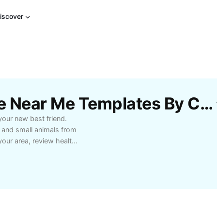
iscover
Free Cute Pets For Sale Near Me Templates By CapCut
your new best friend.
, and small animals from
 your area, review health
d shelters. Start your
s lifestyle and enjoy the