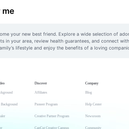
r me
ome your new best friend. Explore a wide selection of adora
ets in your area, review health guarantees, and connect with
family’s lifestyle and enjoy the benefits of a loving compan
deo
Discover
Company
ckground
Affiliates
Blog
t Background
Pioneer Program
Help Center
aler
Creative Partner Program
Newsroom
er
CapCut Creative Campus
Community