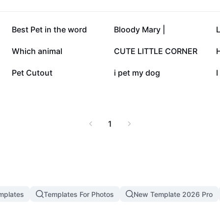
53.5K
46.1K
Best Pet in the word
Bloody Mary |
17.1K
16.8K
Which animal
CUTE LITTLE CORNER
3.2K
2.8K
Pet Cutout
i pet my dog
I
1
mplates
Templates For Photos
New Template 2026 Pro