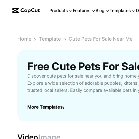
Products
Features
Blog
Templates
D
Home
Template
Cute Pets For Sale Near Me
>
>
Discover cute pets for sale near you and bring home 
Explore a wide selection of adorable puppies, kittens
trusted local sellers. Easily compare available pets in
guarantees, and connect with responsible breeders an
search today to find the perfect pet to fit your family’
More Templates
›
benefits of a loving companion close to home.
Video
Image