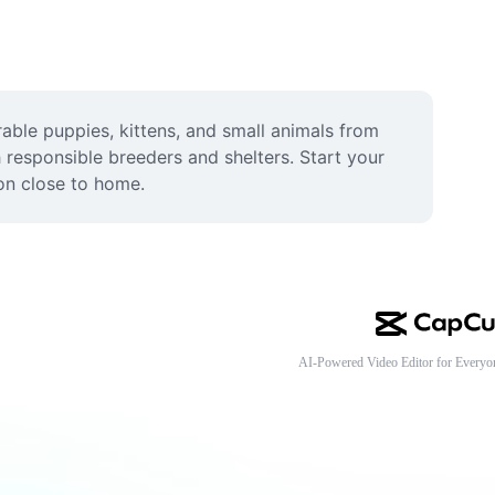
ble puppies, kittens, and small animals from 
 responsible breeders and shelters. Start your 
ion close to home.
AI-Powered Video Editor for Everyo