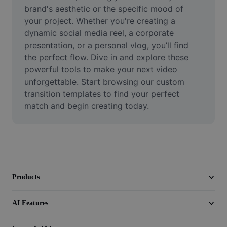
Video
brand's aesthetic or the specific mood of 
your project. Whether you're creating a 
Remove video BG
dynamic social media reel, a corporate 
presentation, or a personal vlog, you’ll find 
Enhance quality
the perfect flow. Dive in and explore these 
powerful tools to make your next video 
Video Editor
unforgettable. Start browsing our custom 
Trim Video
transition templates to find your perfect 
match and begin creating today.
Add Subtitles To Video
Video Converter
Products
AI Features