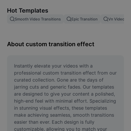
Remove image BG
Hot Templates
Image merge
Smooth Video Transitions
Epic Transition
Vn Video Edi
Image Enhancer
Resize Image
About custom transition effect
Online Photo Editor
Meme Generator
Instantly elevate your videos with a 
professional custom transition effect from our 
AI Text Remover
curated collection. Gone are the days of 
jarring cuts and generic fades. Our templates 
AI People Remover
are designed to give your content a polished, 
high-end feel with minimal effort. Specializing 
AI Inpainting
in stunning visual effects, these templates 
Face Cutout
make achieving seamless, smooth transitions 
easier than ever. Each design is fully 
customizable, allowing you to match your 