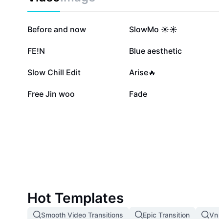
823.8K
620.7K
Before and now
SlowMo ☀️☀️
129.7K
112.5K
FE!N
Blue aesthetic
12.5K
8.8K
Slow Chill Edit
Arise🔥
1.3K
828
Free Jin woo
Fade
Hot Templates
Smooth Video Transitions
Epic Transition
Vn