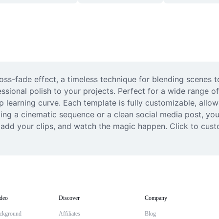
oss-fade effect, a timeless technique for blending scenes to
ssional polish to your projects. Perfect for a wide range of
p learning curve. Each template is fully customizable, allowi
ng a cinematic sequence or a clean social media post, you’l
 add your clips, and watch the magic happen. Click to cust
deo
Discover
Company
ckground
Affiliates
Blog