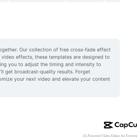
gether. Our collection of free cross-fade effect 
 video effects, these templates are designed to 
ng you to adjust the timing and intensity to 
l get broadcast-quality results. Forget 
omize your next video and elevate your content 
AI-Powered Video Editor for Everyo