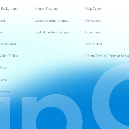
t Background
Pioneer Program
Help Center
aler
Creative Partner Program
Newsroom
er
CapCut Creative Campus
Community
deo To MP4
Trust Center
Video To Text
About CapCut's Terms of Servi
Video
mover
Remover
ng
t