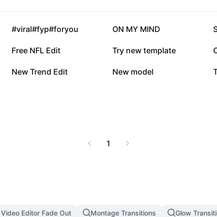
360.6K
303.7K
#viral#fyp#foryou
ON MY MIND
79.1K
39.8K
Free NFL Edit
Try new template
6.7K
5.9K
New Trend Edit
New model
1
 Video Editor Fade Out
Montage Transitions
Glow Transit