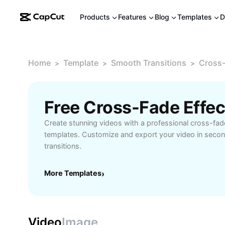
Products
Features
Blog
Templates
D
Home
Template
Smooth Transitions
Cross-
>
>
>
Free Cross-Fade Effe
Create stunning videos with a professional cross-fade
templates. Customize and export your video in secon
transitions.
More Templates
›
Video
Image