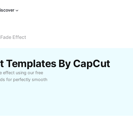
iscover
Fade Effect
ct Templates By CapCut
 effect using our free
ds for perfectly smooth