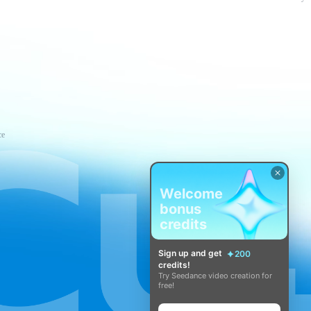
ce
Welcome
bonus
credits
Sign up and get
200
credits!
Try Seedance video creation for
free!