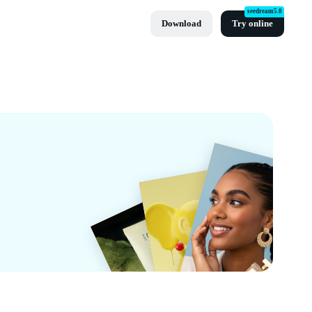
seedream5.0
Download
Try online