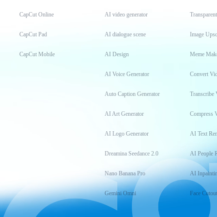
CapCut Online
AI video generator
Transparen
CapCut Pad
AI dialogue scene
Image Upsc
CapCut Mobile
AI Design
Meme Mak
AI Voice Generator
Convert Vi
Auto Caption Generator
Transcribe 
AI Art Generator
Compress 
AI Logo Generator
AI Text Re
Dreamina Seedance 2.0
AI People 
Nano Banana Pro
AI Inpainti
Gemini Omni
Face Cutou