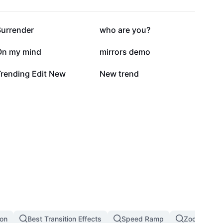
186.2K
145K
Surrender
who are you?
21.2K
21K
On my mind
mirrors demo
3.1K
1.8K
Trending Edit New
New trend
ion
Best Transition Effects
Speed Ramp
Zoom In Zoo