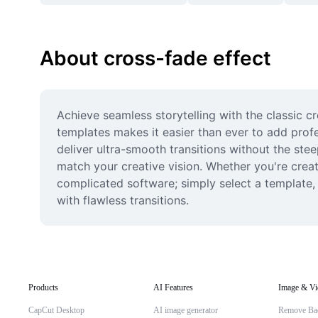
About cross-fade effect
Achieve seamless storytelling with the classic cr
templates makes it easier than ever to add profe
deliver ultra-smooth transitions without the stee
match your creative vision. Whether you're creati
complicated software; simply select a template,
with flawless transitions.
Products
AI Features
Image & Vi
CapCut Desktop
AI image generator
Remove Ba