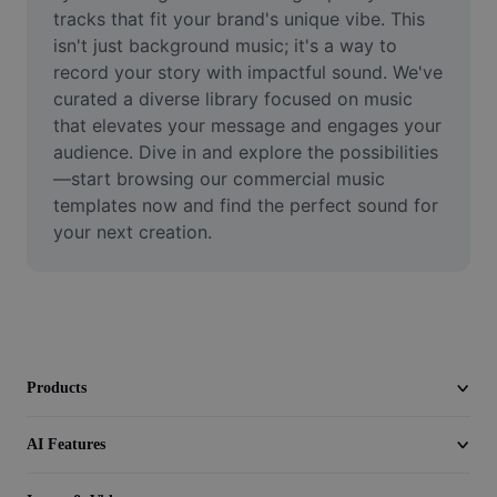
Video
tracks that fit your brand's unique vibe. This 
isn't just background music; it's a way to 
Remove video BG
record your story with impactful sound. We've 
curated a diverse library focused on music 
Enhance quality
that elevates your message and engages your 
audience. Dive in and explore the possibilities
Video Editor
—start browsing our commercial music 
Trim Video
templates now and find the perfect sound for 
your next creation.
Add Subtitles To Video
Video Converter
Products
AI Features