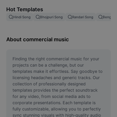
Remove image BG
Hot Templates
Image merge
Hindi Song
Bhojpuri Song
Randari Song
Bengali 
Image Enhancer
Resize Image
About commercial music
Online Photo Editor
Meme Generator
Finding the right commercial music for your 
projects can be a challenge, but our 
AI Text Remover
templates make it effortless. Say goodbye to 
licensing headaches and generic tracks. Our 
AI People Remover
collection of professionally designed 
templates provides the perfect soundtrack 
AI Inpainting
for any video, from social media ads to 
Face Cutout
corporate presentations. Each template is 
fully customizable, allowing you to perfectly 
sync stunning visuals with high-quality audio 