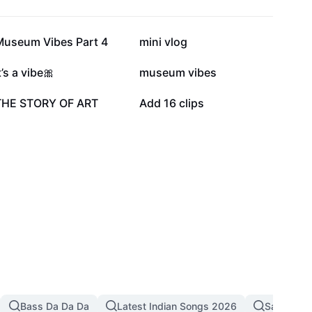
11.3K
9.2K
Museum Vibes Part 4
mini vlog
5.6K
5.6K
t’s a vibe🎀
museum vibes
2.2K
1.6K
THE STORY OF ART
Add 16 clips
Bass Da Da Da
Latest Indian Songs 2026
Sad Song