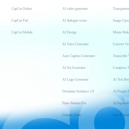
CapCut Online
AI video generator
Transparen
CapCut Pad
AI dialogue scene
Image Upsc
CapCut Mobile
AI Design
Meme Mak
AI Voice Generator
Convert Vi
Auto Caption Generator
Transcribe 
AI Art Generator
Compress 
AI Logo Generator
AI Text Re
Dreamina Seedance 2.0
AI People 
Nano Banana Pro
AI Inpainti
Gemini Omni
Face Cutou