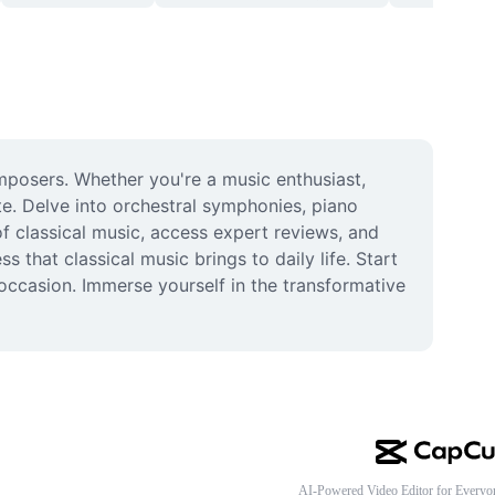
posers. Whether you're a music enthusiast, 
e. Delve into orchestral symphonies, piano 
 classical music, access expert reviews, and 
that classical music brings to daily life. Start 
ccasion. Immerse yourself in the transformative 
AI-Powered Video Editor for Everyo