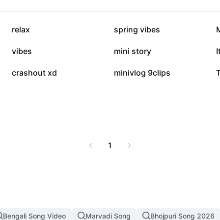
r mood or occasion.
sical music—perfect for
15K
13K
relax
spring vibes
6.3K
5.7K
vibes
mini story
I
4K
3.8K
crashout xd
minivlog 9clips
1
Bengali Song Video
Marvadi Song
Bhojpuri Song 2026