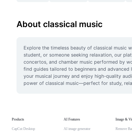
About classical music
Explore the timeless beauty of classical music 
student, or someone seeking relaxation, our plat
concertos, and chamber music performed by world
find guides tailored to beginners and advanced lis
your musical journey and enjoy high-quality aud
power of classical music—perfect for study, rel
Products
AI Features
Image & Vi
CapCut Desktop
AI image generator
Remove Ba