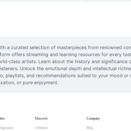
with a curated selection of masterpieces from renowned com
form offers streaming and learning resources for every tast
-class artists. Learn about the history and significance of
teners. Unlock the emotional depth and intellectual richness 
io, playlists, and recommendations suited to your mood or o
axation, or pure enjoyment.
deo
Discover
Company
ckground
Affiliates
Blog