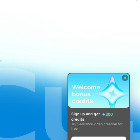
ce
Welcome
bonus
credits
Sign up and get
200
credits!
Try Seedance video creation for
free!