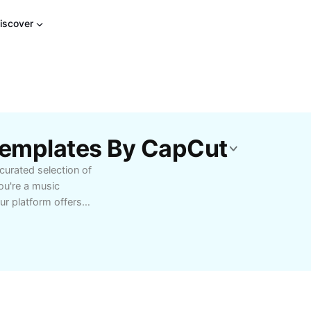
iscover
 Templates By CapCut
curated selection of
u're a music
ur platform offers
e into orchestral
erformed by world-
 of classical music,
eginners and advanced
richness that classical
and enjoy high-quality