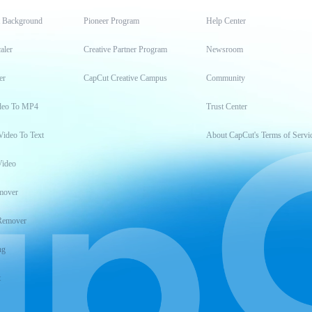
t Background
Pioneer Program
Help Center
aler
Creative Partner Program
Newsroom
er
CapCut Creative Campus
Community
deo To MP4
Trust Center
Video To Text
About CapCut's Terms of Servi
Video
mover
Remover
ng
t