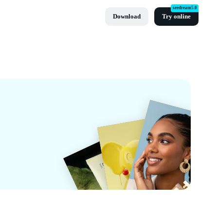
seedream5.0
Download
Try online