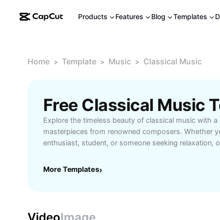
Products
Features
Blog
Templates
D
Home
Template
Music
Classical Music
>
>
>
Free Classical Music
Explore the timeless beauty of classical music with a 
masterpieces from renowned composers. Whether yo
enthusiast, student, or someone seeking relaxation, o
streaming and learning resources for every taste. Delv
symphonies, piano concertos, and chamber music p
More Templates
›
class artists. Learn about the history and significance
access expert reviews, and find guides tailored to b
listeners. Unlock the emotional depth and intellectual 
music brings to daily life. Start your musical journey 
Video
Image