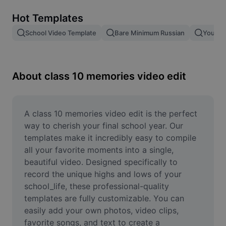
Remove image BG
Hot Templates
Image merge
School Video Template
Bare Minimum Russian
Young 
Image Enhancer
Resize Image
About class 10 memories video edit
Online Photo Editor
Meme Generator
A class 10 memories video edit is the perfect 
way to cherish your final school year. Our 
AI Text Remover
templates make it incredibly easy to compile 
all your favorite moments into a single, 
AI People Remover
beautiful video. Designed specifically to 
record the unique highs and lows of your 
AI Inpainting
school_life, these professional-quality 
Face Cutout
templates are fully customizable. You can 
easily add your own photos, video clips, 
favorite songs, and text to create a 