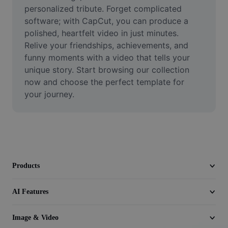
Video
personalized tribute. Forget complicated 
software; with CapCut, you can produce a 
Remove video BG
polished, heartfelt video in just minutes. 
Relive your friendships, achievements, and 
Enhance quality
funny moments with a video that tells your 
unique story. Start browsing our collection 
Video Editor
now and choose the perfect template for 
Trim Video
your journey.
Add Subtitles To Video
Video Converter
Products
AI Features
Image & Video