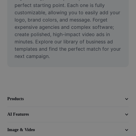
Video
perfect starting point. Each one is fully 
customizable, allowing you to easily add your 
Remove video BG
logo, brand colors, and message. Forget 
expensive agencies and complex software; 
Enhance quality
create polished, high-impact video ads in 
minutes. Explore our library of business ad 
Video Editor
templates and find the perfect match for your 
Trim Video
next campaign.
Add Subtitles To Video
Video Converter
Products
AI Features
Image & Video