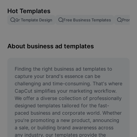
Remove image BG
Hot Templates
Image merge
Qr Template Design
Free Business Templates
Promoti
Image Enhancer
Resize Image
About business ad templates
Online Photo Editor
Meme Generator
Finding the right business ad templates to 
capture your brand's essence can be 
AI Text Remover
challenging and time-consuming. That's where 
CapCut simplifies your marketing workflow. 
AI People Remover
We offer a diverse collection of professionally 
designed templates tailored for the fast-
AI Inpainting
paced business and corporate world. Whether 
Face Cutout
you're promoting a new product, announcing 
a sale, or building brand awareness across 
any industry, our templates provide the 